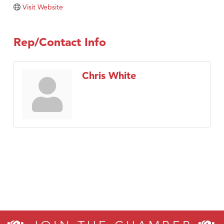
TheOneScales LLC.
Visit Website
Visit Tanzania
Rep/Contact Info
Chris White