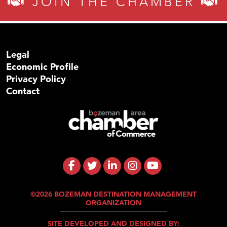
JOIN THE CHAMBER
Legal
Economic Profile
Privacy Policy
Contact
©2026 BOZEMAN DESTINATION MANAGEMENT
ORGANIZATION
SITE DEVELOPED AND DESIGNED BY: