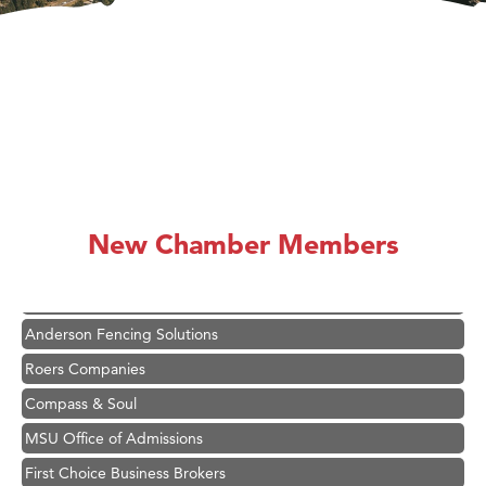
Hampton Inn Bozeman Yellowstone International Airport
Great White Construction
Karen Stelmak
New Chamber Members
Ascend Financial Group
Zephyr Fitness Club
Anderson Fencing Solutions
Roers Companies
Compass & Soul
MSU Office of Admissions
First Choice Business Brokers