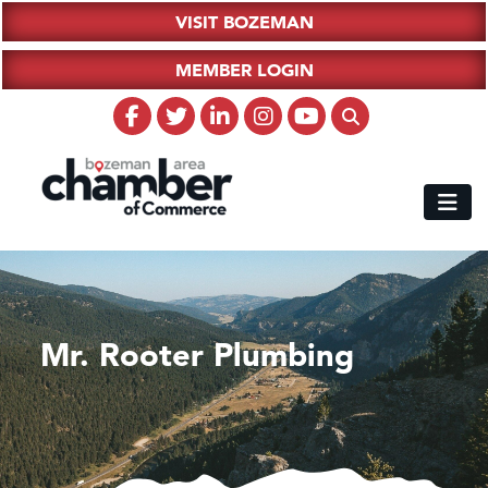
VISIT BOZEMAN
MEMBER LOGIN
Mr. Rooter Plumbing