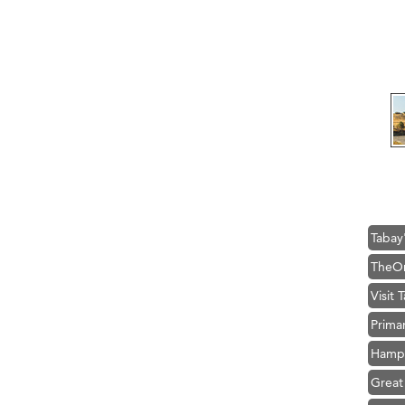
Ascen
Zephy
Ander
Roers
Compa
MSU O
First
Tabay
TheOn
Visit 
Prima
Hampt
Great
Karen