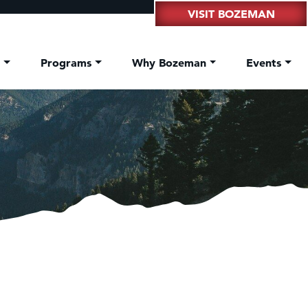
VISIT BOZEMAN
t
Programs
Why Bozeman
Events