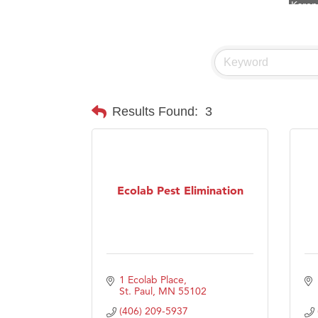
Ascen
Zephy
Ander
Roers
Compa
Results Found:
3
MSU O
First
Tabay
Ecolab Pest Elimination
TheOn
Visit 
Prima
1 Ecolab Place
St. Paul
MN
55102
(406) 209-5937