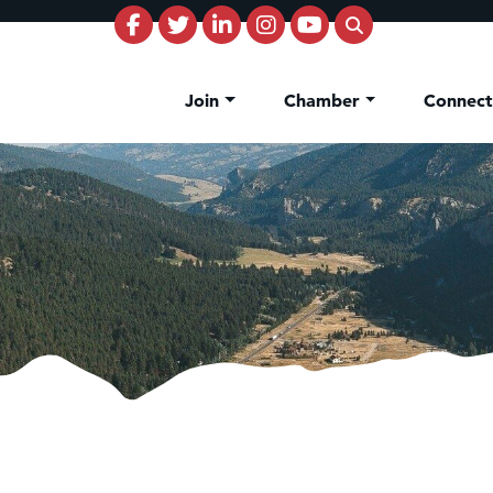
Join
Chamber
Connec
on Inn Bozeman Yellowstone International Airport
 White Construction
 Stelmak