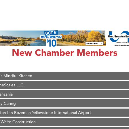
d Financial Group
r Fitness Club
son Fencing Solutions
 Companies
ss & Soul
New Chamber Members
ffice of Admissions
 Choice Business Brokers
's Mindful Kitchen
eScales LLC.
Tanzania
ry Caring
on Inn Bozeman Yellowstone International Airport
 White Construction
 Stelmak