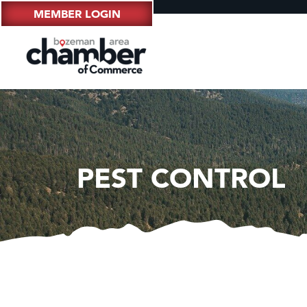
MEMBER LOGIN
PEST CONTROL
Hampt
Great
Karen