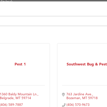
d Financial Group
r Fitness Club
son Fencing Solutions
 Companies
ss & Soul
ffice of Admissions
 Choice Business Brokers
's Mindful Kitchen
Pest 1
Southwest Bug & Pest
eScales LLC.
Tanzania
ry Caring
1360 Baldy Mountain Ln.
763 Jardine Ave.
Belgrade
MT
59714
Bozeman
MT
59718
(406) 589-7887
(406) 570-9673