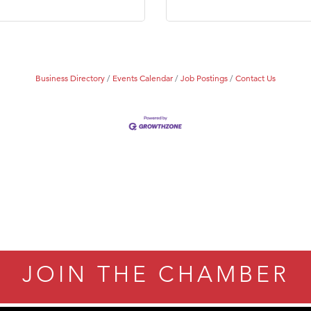
Business Directory
Events Calendar
Job Postings
Contact Us
JOIN THE CHAMBER