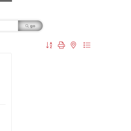
go
Button group with nested dropdown