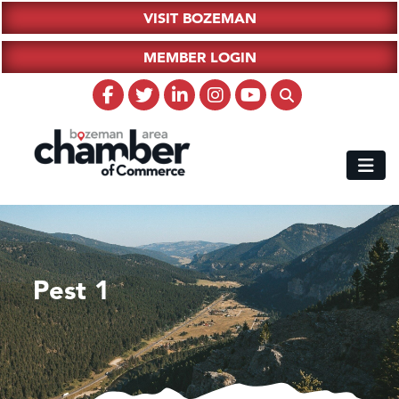
VISIT BOZEMAN
MEMBER LOGIN
Pest 1