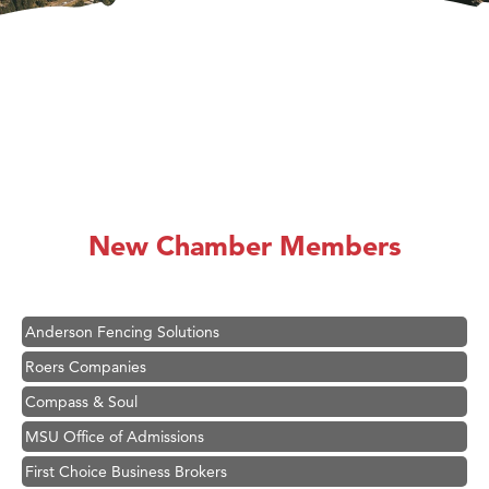
Hampton Inn Bozeman Yellowstone International Airport
Great White Construction
Ascend Financial Group
New Chamber Members
Zephyr Fitness Club
Karen Stelmak
Anderson Fencing Solutions
Roers Companies
Compass & Soul
MSU Office of Admissions
First Choice Business Brokers