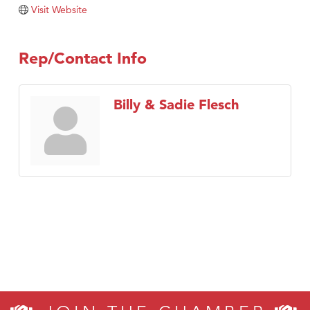
Visit Website
Rep/Contact Info
Billy & Sadie Flesch