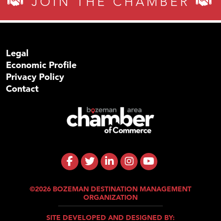
JOIN THE CHAMBER
Legal
Economic Profile
Privacy Policy
Contact
©2026 BOZEMAN DESTINATION MANAGEMENT
ORGANIZATION
SITE DEVELOPED AND DESIGNED BY: