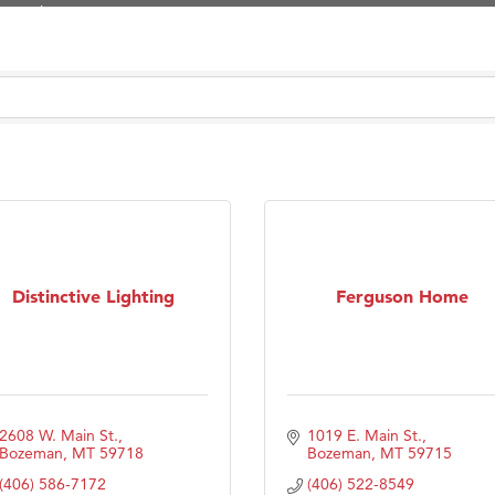
Tanzania
ry Caring
on Inn Bozeman Yellowstone International Airport
 White Construction
 Stelmak
d Financial Group
r Fitness Club
son Fencing Solutions
Distinctive Lighting
Ferguson Home
 Companies
ss & Soul
ffice of Admissions
 Choice Business Brokers
2608 W. Main St.
1019 E. Main St.
's Mindful Kitchen
Bozeman
MT
59718
Bozeman
MT
59715
(406) 586-7172
(406) 522-8549
eScales LLC.