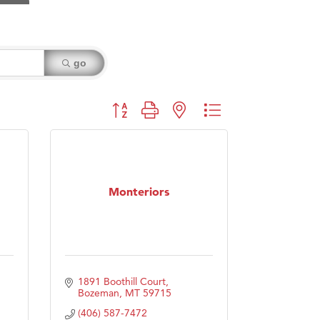
go
Button group with nested dropdown
Monteriors
1891 Boothill Court
Bozeman
MT
59715
(406) 587-7472