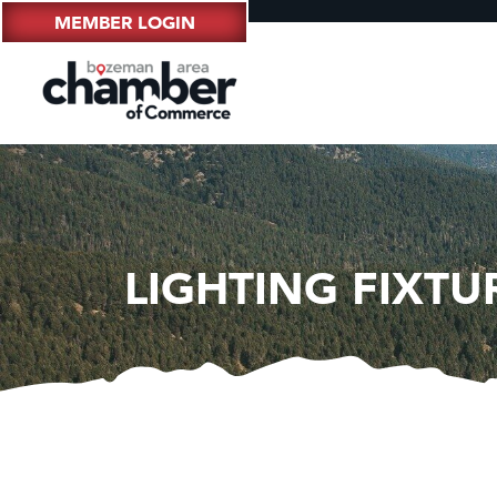
MEMBER LOGIN
LIGHTING FIXTUR