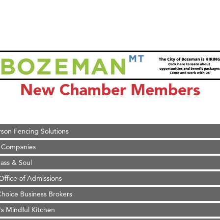
on Inn Bozeman Yellowstone International Airport
 White Construction
 Stelmak
New Chamber Members
d Financial Group
r Fitness Club
son Fencing Solutions
 Companies
ss & Soul
ffice of Admissions
 Choice Business Brokers
's Mindful Kitchen
eScales LLC.