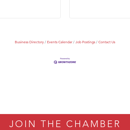
Tanzania
ry Caring
Business Directory
Events Calendar
Job Postings
Contact Us
JOIN THE CHAMBER