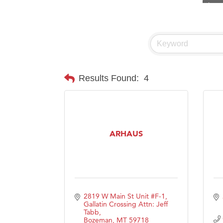
Visit 
Prima
Hampt
Great
Karen
Results Found:
4
Ascen
Zephy
Ander
ARHAUS
Roers
Compa
MSU O
First
2819 W Main St Unit #F-1
Tabay
Gallatin Crossing Attn: Jeff 
Tabb
TheOn
Bozeman
MT
59718