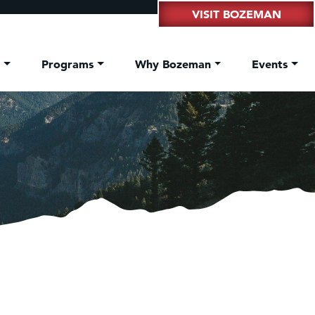
VISIT BOZEMAN
t
Programs
Why Bozeman
Events