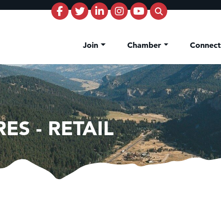
Join
Chamber
Connec
ES - RETAIL