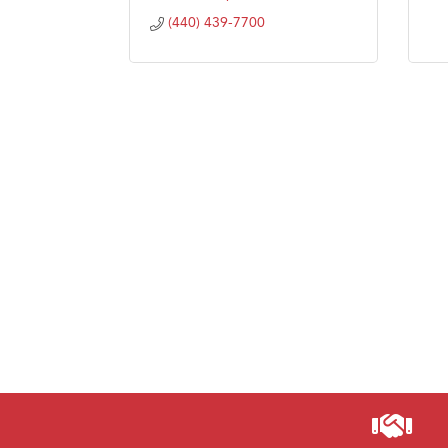
(440) 439-7700
Visit 
Prima