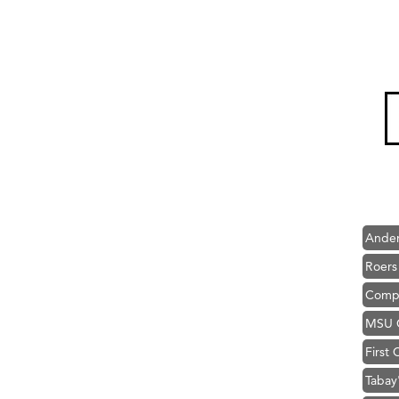
Hampt
Great
Karen
Ascen
Zephy
Ander
Roers
Compa
MSU O
First
Tabay
TheOn