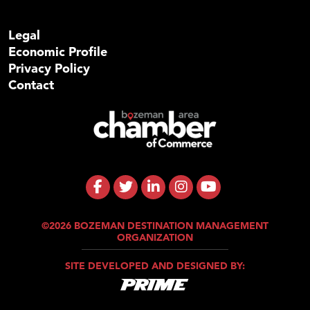
Legal
Economic Profile
Privacy Policy
Contact
©2026 BOZEMAN DESTINATION MANAGEMENT
ORGANIZATION
SITE DEVELOPED AND DESIGNED BY: