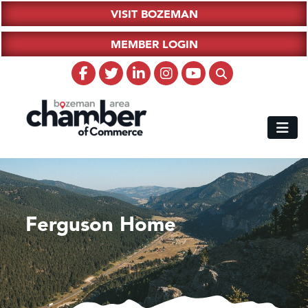
VISIT BOZEMAN
MEMBER LOGIN
Ferguson Home