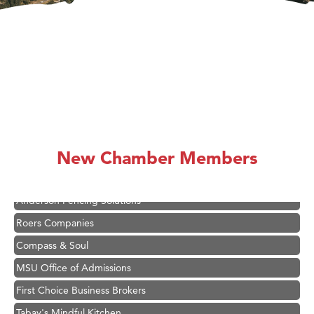
Hampton Inn Bozeman Yellowstone International Airport
Great White Construction
Karen Stelmak
Ascend Financial Group
New Chamber Members
Zephyr Fitness Club
Anderson Fencing Solutions
Roers Companies
Compass & Soul
MSU Office of Admissions
First Choice Business Brokers
Tabay's Mindful Kitchen