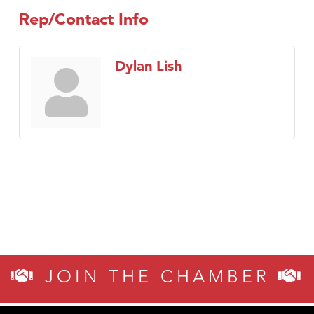
Rep/Contact Info
Dylan Lish
JOIN THE CHAMBER