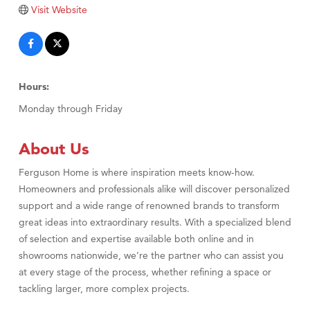
Visit Website
TheOneScales LLC.
Visit Tanzania
Primary Caring
Hours:
Monday through Friday
About Us
Ferguson Home is where inspiration meets know-how.
Homeowners and professionals alike will discover personalized
support and a wide range of renowned brands to transform
great ideas into extraordinary results. With a specialized blend
of selection and expertise available both online and in
showrooms nationwide, we’re the partner who can assist you
at every stage of the process, whether refining a space or
tackling larger, more complex projects.