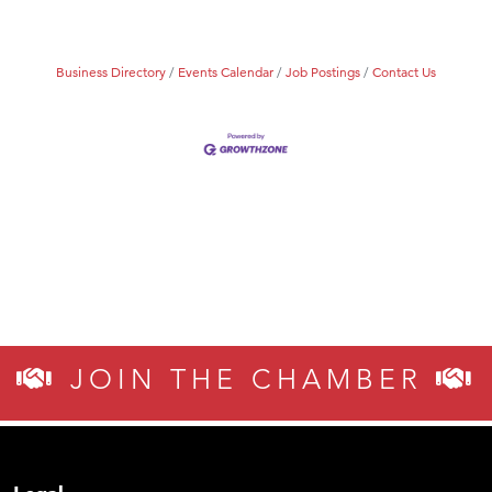
Business Directory
Events Calendar
Job Postings
Contact Us
JOIN THE CHAMBER