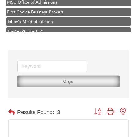
First Choice Business Brokers
Tabay's Mindful Kitchen
TheOneScales LLC.
Hampton Inn Bozeman Yellowstone International Airport
Great White Construction
Ascend Financial Group
Zephyr Fitness Club
Karen Stelmak
go
Anderson Fencing Solutions
Roers Companies
Compass & Soul
Button group with nest
Results Found:
3
MSU Office of Admissions
First Choice Business Brokers
Tabay's Mindful Kitchen