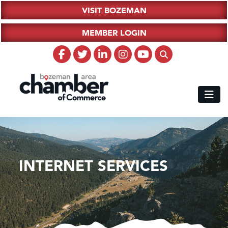
VISIT BOZEMAN
MEMBER LOGIN
INTERNET SERVICES