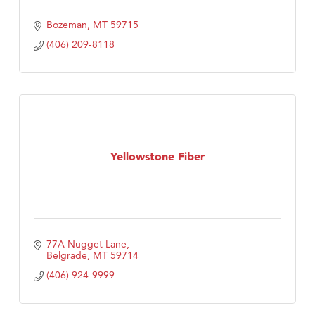
Bozeman
MT
59715
(406) 209-8118
Yellowstone Fiber
77A Nugget Lane
Belgrade
MT
59714
(406) 924-9999