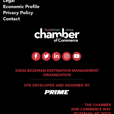
Legal
Economic Profile
Privacy Policy
Contact
©2026 BOZEMAN DESTINATION MANAGEMENT
ORGANIZATION
SITE DEVELOPED AND DESIGNED BY:
THE CHAMBER
2000 COMMERCE WAY
BOZEMAN, MT 59715