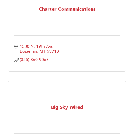
Charter Communications
TheOneScales LLC.
1500 N. 19th Ave
Bozeman
MT
59718
(855) 860-9068
Big Sky Wired