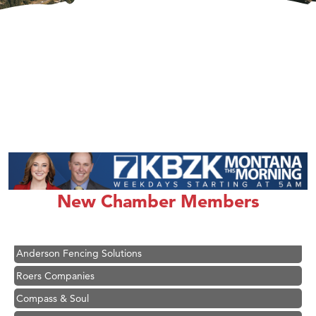
Hampton Inn Bozeman Yellowstone International Airport
Great White Construction
Ascend Financial Group
New Chamber Members
Zephyr Fitness Club
Karen Stelmak
Anderson Fencing Solutions
Roers Companies
Compass & Soul
MSU Office of Admissions