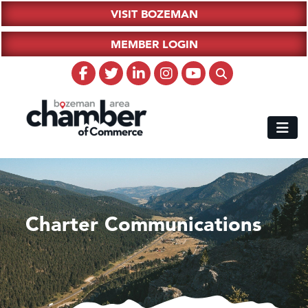
VISIT BOZEMAN
MEMBER LOGIN
Charter Communications