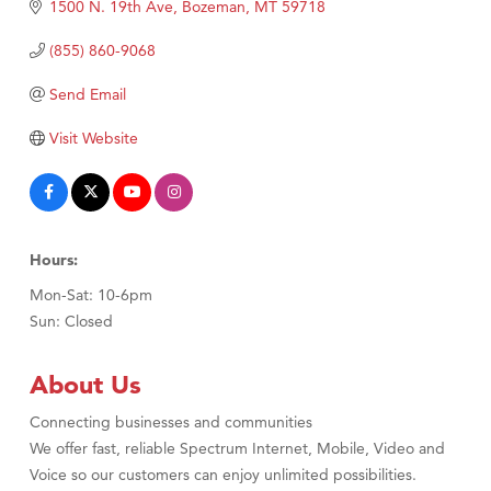
TheOneScales LLC.
1500 N. 19th Ave
Bozeman
MT
59718
Visit Tanzania
(855) 860-9068
Send Email
Visit Website
Hours:
Mon-Sat: 10-6pm
Sun: Closed
About Us
Connecting businesses and communities
We offer fast, reliable Spectrum Internet, Mobile, Video and
Voice so our customers can enjoy unlimited possibilities.