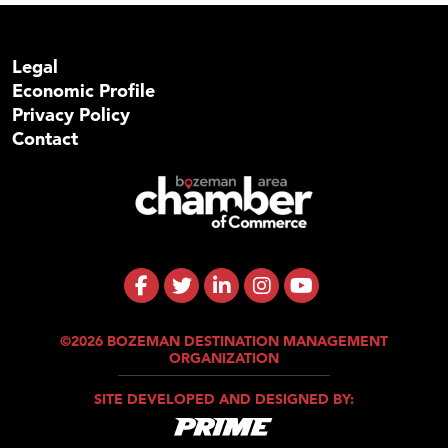
Legal
Economic Profile
Privacy Policy
Contact
©2026 BOZEMAN DESTINATION MANAGEMENT
ORGANIZATION
SITE DEVELOPED AND DESIGNED BY: