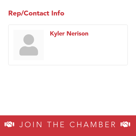
Rep/Contact Info
Kyler Nerison
JOIN THE CHAMBER