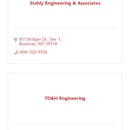
Stahly Engineering & Associates
851 Bridger Dr., Ste. 1
Bozeman
MT
59718
(406) 522-9526
TD&H Engineering