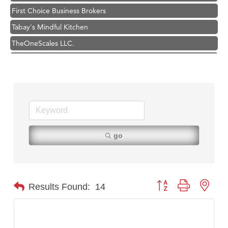
First Choice Business Brokers
Tabay's Mindful Kitchen
TheOneScales LLC.
Hampton Inn Bozeman Yellowstone International Airport
Great White Construction
Ascend Financial Group
Zephyr Fitness Club
Karen Stelmak
Anderson Fencing Solutions
go
Roers Companies
Compass & Soul
MSU Office of Admissions
Button group with nest
Results Found:
14
First Choice Business Brokers
Tabay's Mindful Kitchen