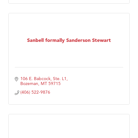
Sanbell formally Sanderson Stewart
106 E. Babcock, Ste. L1
Bozeman
MT
59715
(406) 522-9876