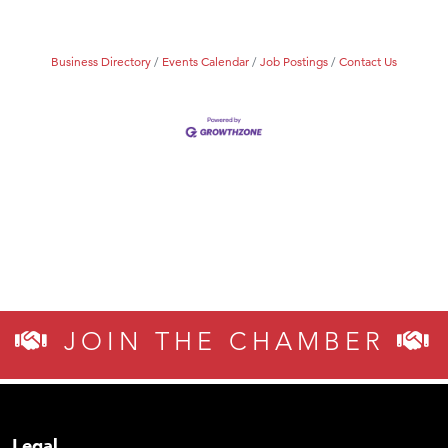
Business Directory
Events Calendar
Job Postings
Contact Us
JOIN THE CHAMBER
Legal