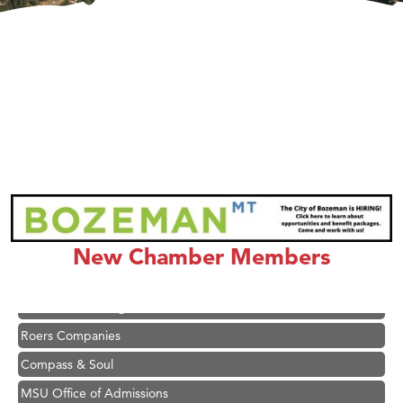
Hampton Inn Bozeman Yellowstone International Airport
Great White Construction
Ascend Financial Group
Zephyr Fitness Club
New Chamber Members
Karen Stelmak
Anderson Fencing Solutions
Roers Companies
Compass & Soul
MSU Office of Admissions