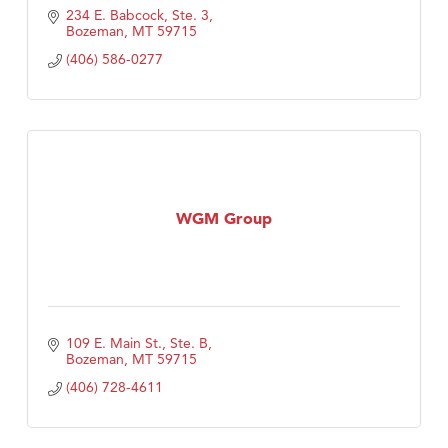
234 E. Babcock, Ste. 3
Bozeman
MT
59715
(406) 586-0277
WGM Group
109 E. Main St., Ste. B
Bozeman
MT
59715
(406) 728-4611