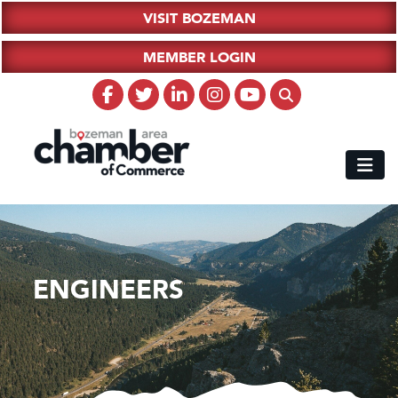
VISIT BOZEMAN
MEMBER LOGIN
ENGINEERS