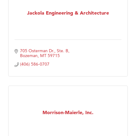
Jackola Engineering & Architecture
705 Osterman Dr., Ste. B
Bozeman
MT
59715
(406) 586-0707
Morrison-Maierle, Inc.