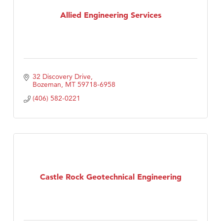
TheOneScales LLC.
Allied Engineering Services
32 Discovery Drive
Bozeman
MT
59718-6958
(406) 582-0221
Castle Rock Geotechnical Engineering