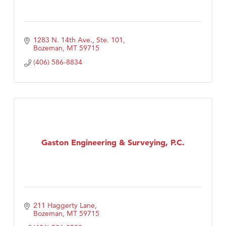
1283 N. 14th Ave., Ste. 101
Bozeman
MT
59715
(406) 586-8834
Gaston Engineering & Surveying, P.C.
211 Haggerty Lane
Bozeman
MT
59715