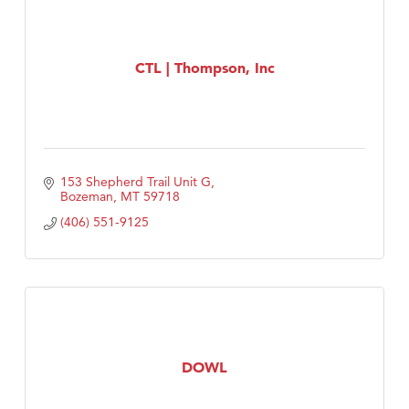
CTL | Thompson, Inc
153 Shepherd Trail Unit G
Bozeman
MT
59718
(406) 551-9125
DOWL