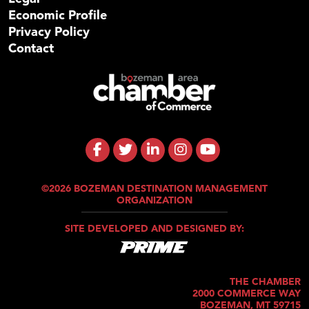
Economic Profile
Privacy Policy
Contact
©2026 BOZEMAN DESTINATION MANAGEMENT
ORGANIZATION
SITE DEVELOPED AND DESIGNED BY:
THE CHAMBER
2000 COMMERCE WAY
BOZEMAN, MT 59715