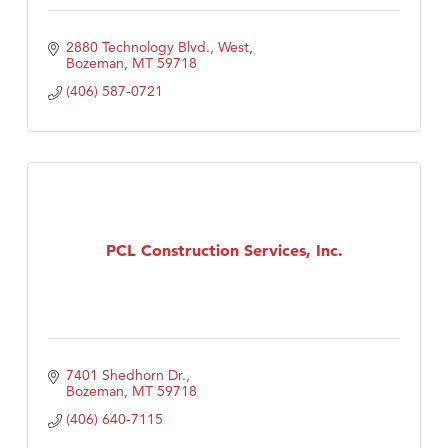
2880 Technology Blvd., West
Bozeman
MT
59718
(406) 587-0721
PCL Construction Services, Inc.
7401 Shedhorn Dr.
Bozeman
MT
59718
(406) 640-7115