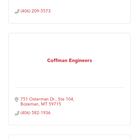
(406) 209-5573
Coffman Engineers
751 Osterman Dr., Ste 104
Bozeman
MT
59715
(406) 582-1936