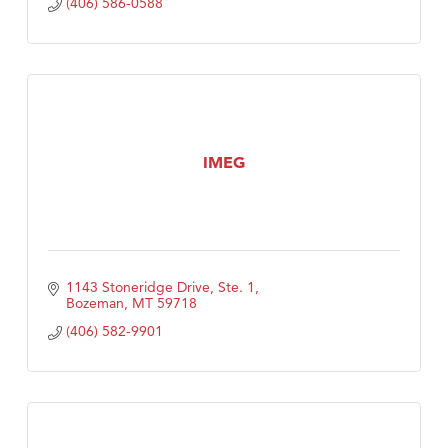
(406) 586-0588
IMEG
1143 Stoneridge Drive, Ste. 1
Bozeman
MT
59718
(406) 582-9901