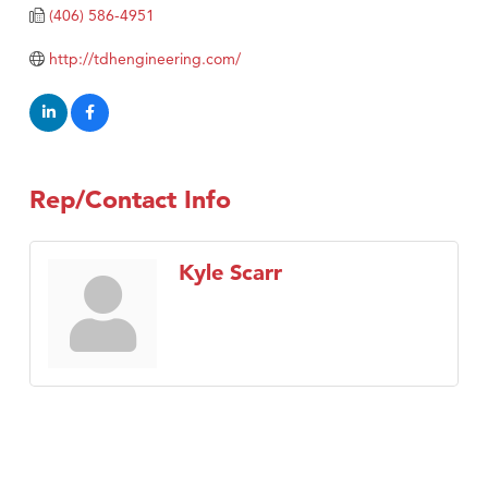
TheOneScales LLC.
(406) 586-4951
Visit Tanzania
http://tdhengineering.com/
Rep/Contact Info
Kyle Scarr