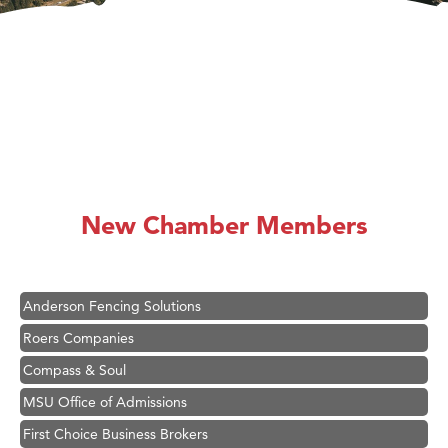
Hampton Inn Bozeman Yellowstone International Airport
Great White Construction
Karen Stelmak
New Chamber Members
Ascend Financial Group
Zephyr Fitness Club
Anderson Fencing Solutions
Roers Companies
Compass & Soul
MSU Office of Admissions
First Choice Business Brokers