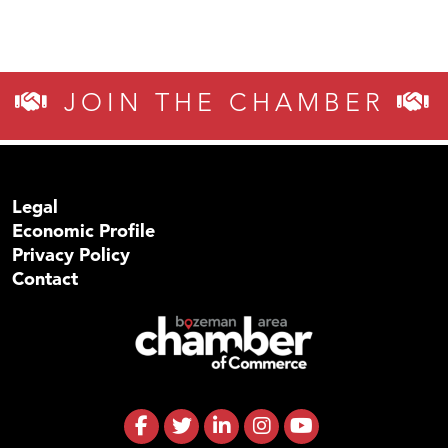
JOIN THE CHAMBER
Legal
Economic Profile
Privacy Policy
Contact