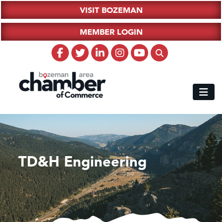
VISIT BOZEMAN
MEMBER LOGIN
TD&H Engineering