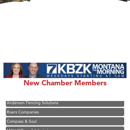
Hampton Inn Bozeman Yellowstone International Airport
Great White Construction
Ascend Financial Group
New Chamber Members
Zephyr Fitness Club
Karen Stelmak
Anderson Fencing Solutions
Roers Companies
Compass & Soul
MSU Office of Admissions