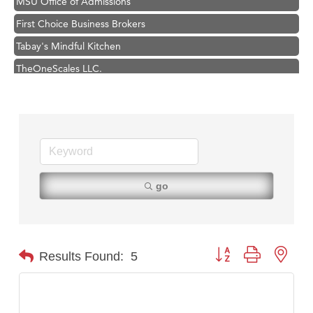
First Choice Business Brokers
Tabay's Mindful Kitchen
TheOneScales LLC.
Hampton Inn Bozeman Yellowstone International Airport
Great White Construction
Ascend Financial Group
Zephyr Fitness Club
Karen Stelmak
go
Anderson Fencing Solutions
Roers Companies
Compass & Soul
Button group with nest
Results Found:
5
MSU Office of Admissions
First Choice Business Brokers
Tabay's Mindful Kitchen