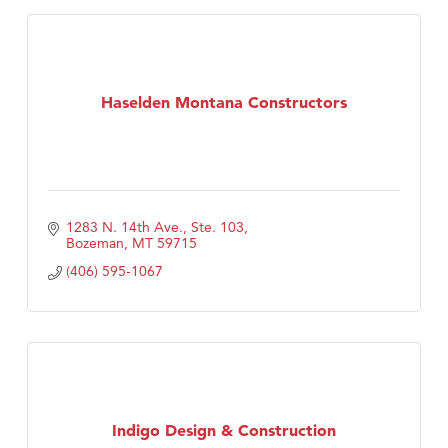
Haselden Montana Constructors
1283 N. 14th Ave., Ste. 103
Bozeman
MT
59715
(406) 595-1067
Indigo Design & Construction