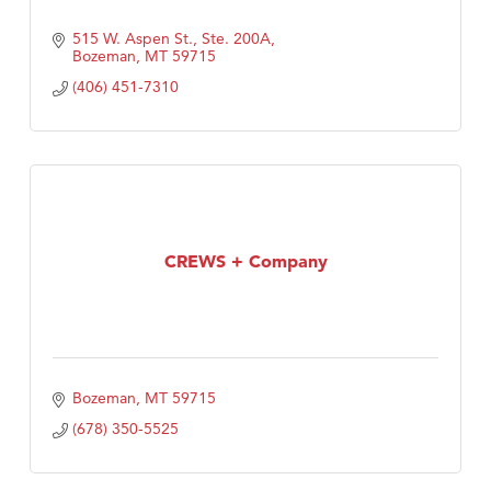
515 W. Aspen St., Ste. 200A
Bozeman
MT
59715
(406) 451-7310
CREWS + Company
Bozeman
MT
59715
(678) 350-5525