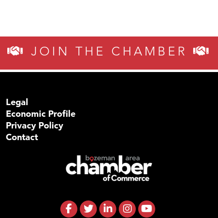
JOIN THE CHAMBER
Legal
Economic Profile
Privacy Policy
Contact