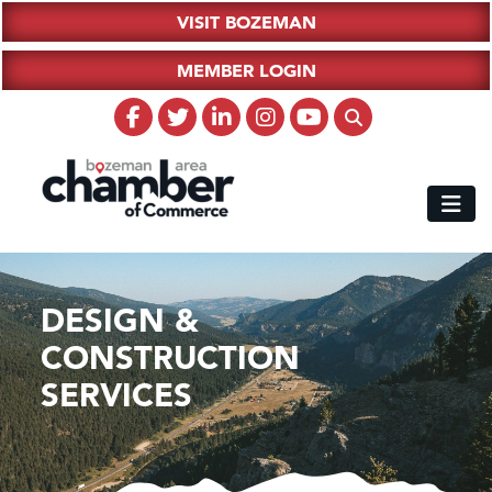
VISIT BOZEMAN
MEMBER LOGIN
DESIGN &
CONSTRUCTION
SERVICES