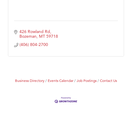
426 Rowland Rd
Bozeman
MT
59718
(406) 804-2700
Business Directory
Events Calendar
Job Postings
Contact Us