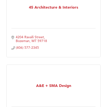
TheOneScales LLC.
45 Architecture & Interiors
4204 Ravalli Street
Bozeman
MT
59718
(406) 577-2345
A&E + SMA Design