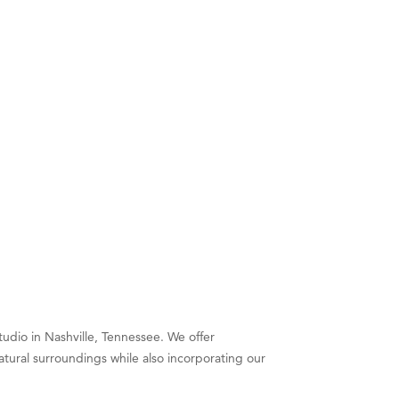
tudio in Nashville, Tennessee. We offer
atural surroundings while also incorporating our