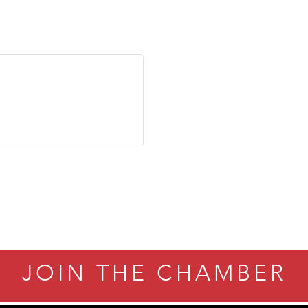
JOIN THE CHAMBER