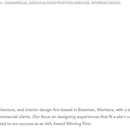
N - COMMERCIAL
DESIGN & CONSTRUCTION SERVICES
INTERIOR DESIGN
on Inn Bozeman Yellowstone International Airport
 White Construction
 Stelmak
d Financial Group
r Fitness Club
son Fencing Solutions
 Companies
ss & Soul
ffice of Admissions
 Choice Business Brokers
's Mindful Kitchen
itecture, and interior design firm based in Bozeman, Montana, with a s
eScales LLC.
mmercial clients. Our focus on designing experiences that fit a site's n
Tanzania
buted to our success as an AIA Award Winning Firm.
ry Caring