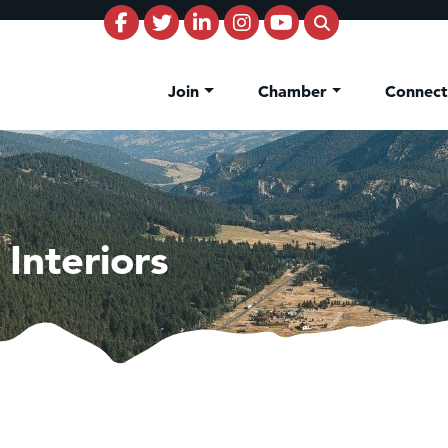
Join
Chamber
Connec
 Interiors