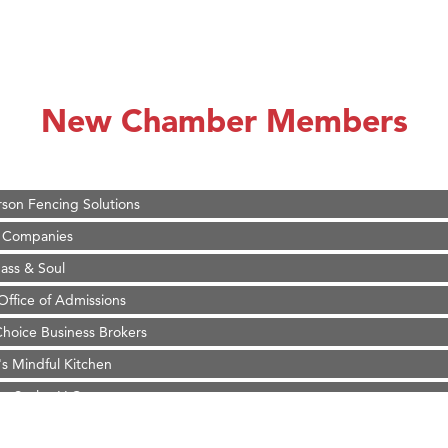
on Inn Bozeman Yellowstone International Airport
 White Construction
 Stelmak
New Chamber Members
d Financial Group
r Fitness Club
son Fencing Solutions
 Companies
ss & Soul
ffice of Admissions
 Choice Business Brokers
's Mindful Kitchen
eScales LLC.
Tanzania
ry Caring