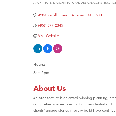
ARCHITECTS & ARCHITECTURAL DESIGN
CONSTRUCTIO
Categories
Hampt
4204 Ravalli Street
Bozeman
MT
59718
Great
Karen
(406) 577-2345
Ascen
Visit Website
Zephy
Ander
Roers
Hours:
Compa
8am-5pm
MSU O
First
About Us
Tabay
45 Architecture is an award-winning planning, arch
TheOn
comprehensive services for both residential and co
Visit 
clients' unique stories in every build have contri
Prima