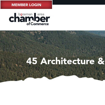
MEMBER LOGIN
45 Architecture &