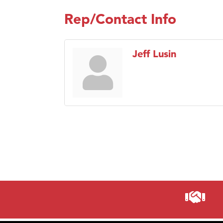
Rep/Contact Info
Jeff Lusin