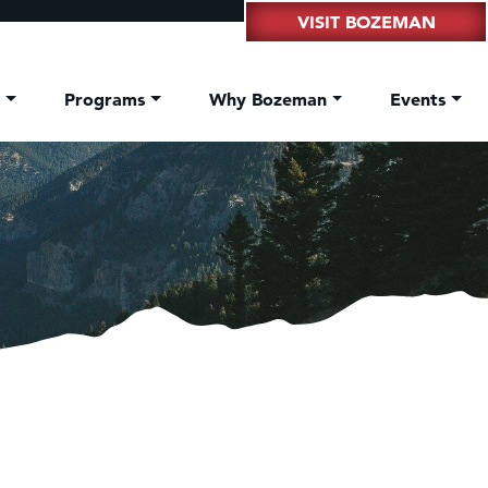
VISIT BOZEMAN
t
Programs
Why Bozeman
Events