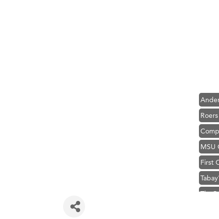
Hampt
Great
Karen
Ascen
Zephy
Ander
Roers
Compa
MSU O
First
Tabay
TheOn
Visit 
Prima