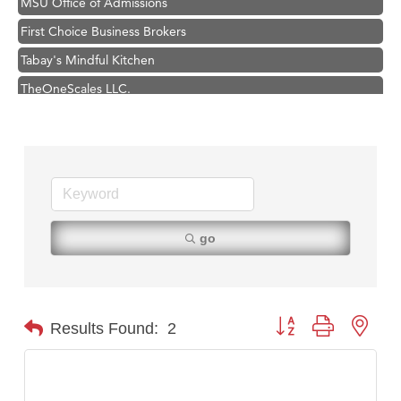
First Choice Business Brokers
Tabay's Mindful Kitchen
TheOneScales LLC.
Visit Tanzania
Primary Caring
Hampton Inn Bozeman Yellowstone International Airport
Great White Construction
Karen Stelmak
go
Ascend Financial Group
Zephyr Fitness Club
Anderson Fencing Solutions
Button group with nest
Results Found:
2
Roers Companies
Compass & Soul
MSU Office of Admissions