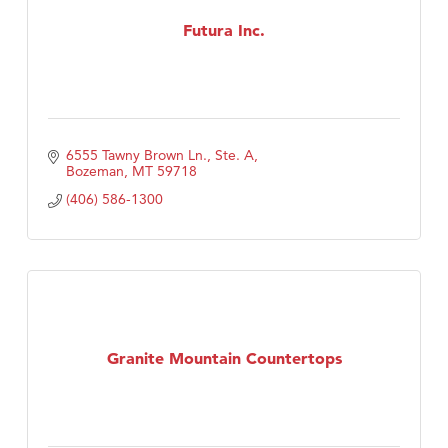
First Choice Business Brokers
Futura Inc.
Tabay's Mindful Kitchen
TheOneScales LLC.
Visit Tanzania
Primary Caring
6555 Tawny Brown Ln., Ste. A
Bozeman
MT
59718
(406) 586-1300
Granite Mountain Countertops