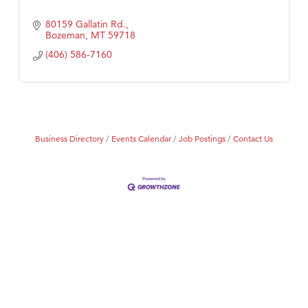
80159 Gallatin Rd.
Bozeman
MT
59718
(406) 586-7160
Business Directory
Events Calendar
Job Postings
Contact Us