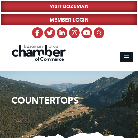
VISIT BOZEMAN
MEMBER LOGIN
COUNTERTOPS