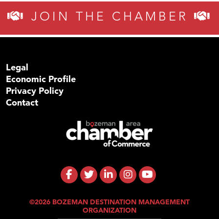
JOIN THE CHAMBER
Legal
Economic Profile
Privacy Policy
Contact
©2026 BOZEMAN DESTINATION MANAGEMENT
ORGANIZATION