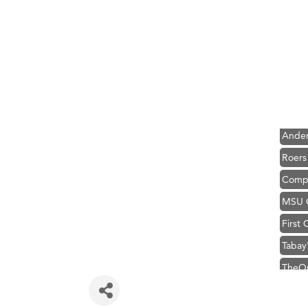
Hampt
Great
Karen
Ascen
Zephy
Ander
Roers
Compa
MSU O
First
Tabay
TheOn
Visit 
Prima