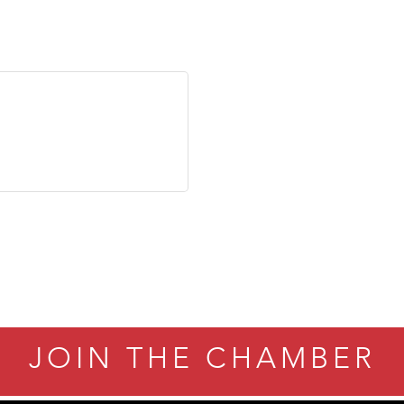
JOIN THE CHAMBER