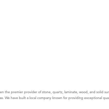
on Inn Bozeman Yellowstone International Airport
 White Construction
 Stelmak
d Financial Group
r Fitness Club
son Fencing Solutions
 Companies
ss & Soul
ffice of Admissions
 Choice Business Brokers
's Mindful Kitchen
eScales LLC.
 the premier provider of stone, quartz, laminate, wood, and solid sur
as. We have built a local company known for providing exceptional qualit
Tanzania
ry Caring