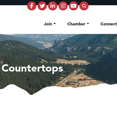
Join
Chamber
Connec
 Countertops