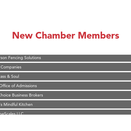
on Inn Bozeman Yellowstone International Airport
 White Construction
 Stelmak
New Chamber Members
d Financial Group
r Fitness Club
son Fencing Solutions
 Companies
ss & Soul
ffice of Admissions
 Choice Business Brokers
's Mindful Kitchen
eScales LLC.
Tanzania
ry Caring