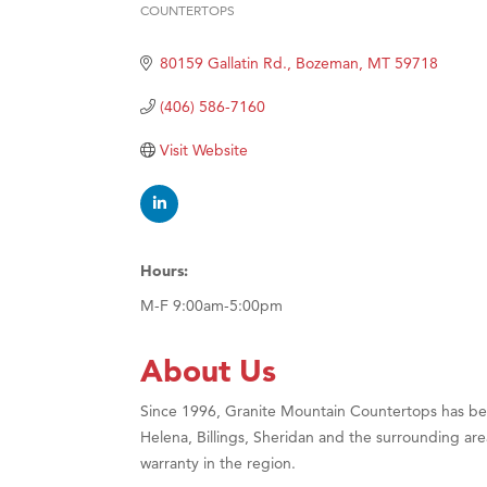
COUNTERTOPS
Categories
Hampt
Great
80159 Gallatin Rd.
Bozeman
MT
59718
Karen
(406) 586-7160
Ascen
Visit Website
Zephy
Ander
Roers
Compa
Hours:
MSU O
M-F 9:00am-5:00pm
First
About Us
Tabay
TheOn
Since 1996, Granite Mountain Countertops has been
Helena, Billings, Sheridan and the surrounding are
Visit 
warranty in the region.
Prima