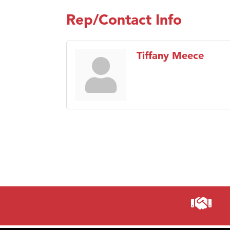
Rep/Contact Info
Tiffany Meece