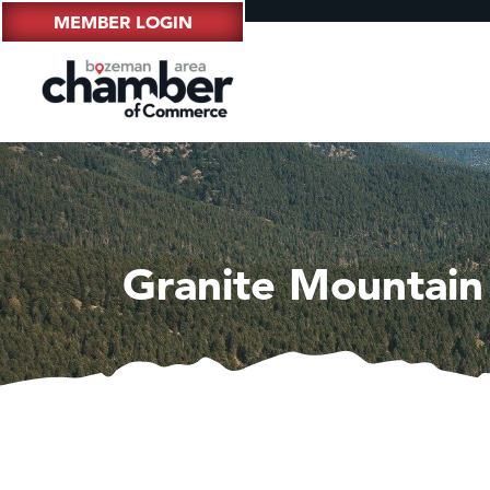
MEMBER LOGIN
Granite Mountain