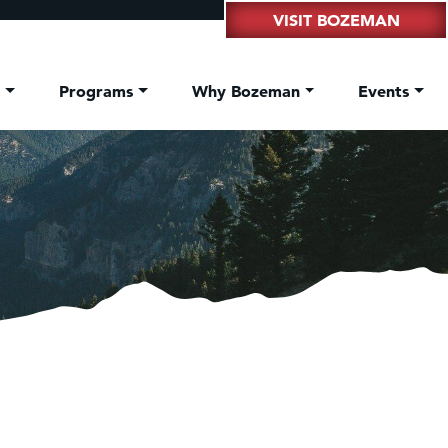
VISIT BOZEMAN
t
Programs
Why Bozeman
Events