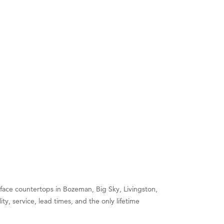
face countertops in Bozeman, Big Sky, Livingston,
y, service, lead times, and the only lifetime