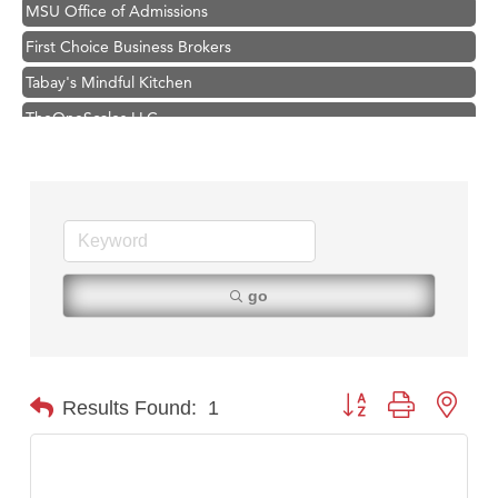
MSU Office of Admissions
First Choice Business Brokers
Tabay's Mindful Kitchen
TheOneScales LLC.
Hampton Inn Bozeman Yellowstone International Airport
Great White Construction
Ascend Financial Group
Zephyr Fitness Club
Karen Stelmak
go
Anderson Fencing Solutions
Roers Companies
Compass & Soul
Button group with nest
Results Found:
1
MSU Office of Admissions
First Choice Business Brokers