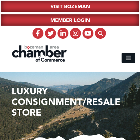
VISIT BOZEMAN
MEMBER LOGIN
LUXURY
CONSIGNMENT/RESALE
STORE