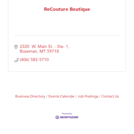
Tabay's Mindful Kitchen
ReCouture Boutique
TheOneScales LLC.
2320  W. Main St. - Ste. 1
Bozeman
MT
59718
(406) 582-5710
Business Directory
Events Calendar
Job Postings
Contact Us