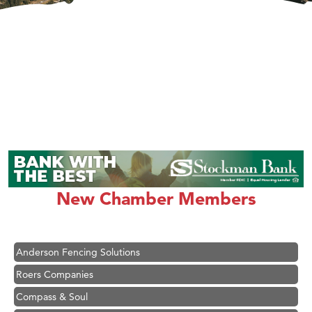
Hampton Inn Bozeman Yellowstone International Airport
Great White Construction
Ascend Financial Group
New Chamber Members
Zephyr Fitness Club
Karen Stelmak
Anderson Fencing Solutions
Roers Companies
Compass & Soul