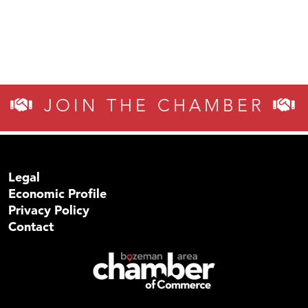
JOIN THE CHAMBER
Legal
Economic Profile
Privacy Policy
Contact