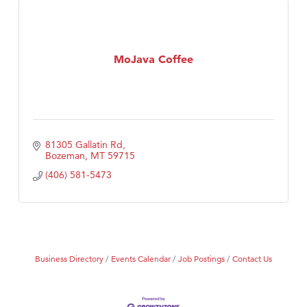
MoJava Coffee
81305 Gallatin Rd
Bozeman
MT
59715
(406) 581-5473
Business Directory
Events Calendar
Job Postings
Contact Us