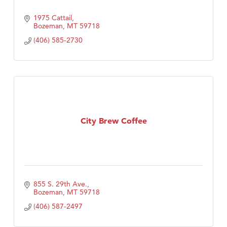
1975 Cattail
Bozeman
MT
59718
(406) 585-2730
City Brew Coffee
855 S. 29th Ave.
Bozeman
MT
59718
(406) 587-2497