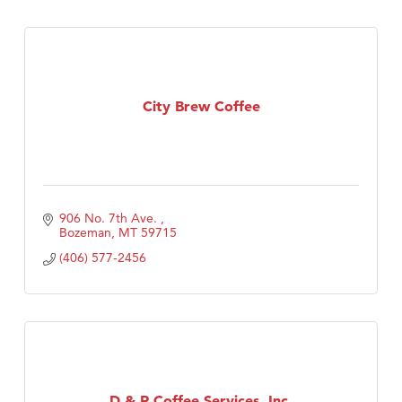
City Brew Coffee
906 No. 7th Ave. 
Bozeman
MT
59715
(406) 577-2456
D & R Coffee Services, Inc.