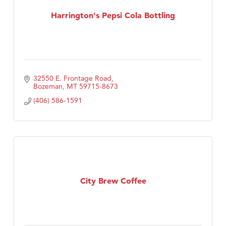
TheOneScales LLC.
Harrington's Pepsi Cola Bottling
32550 E. Frontage Road
Bozeman
MT
59715-8673
(406) 586-1591
City Brew Coffee