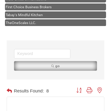
First Choice Business Brokers
Tabay's Mindful Kitchen
TheOneScales LLC.
Hampton Inn Bozeman Yellowstone International Airport
Great White Construction
Ascend Financial Group
Zephyr Fitness Club
Karen Stelmak
go
Anderson Fencing Solutions
Roers Companies
Compass & Soul
Button group with nest
Results Found:
8
MSU Office of Admissions
First Choice Business Brokers
Tabay's Mindful Kitchen