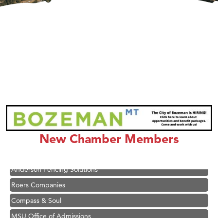
Hampton Inn Bozeman Yellowstone International Airport
Great White Construction
Ascend Financial Group
New Chamber Members
Zephyr Fitness Club
Karen Stelmak
Anderson Fencing Solutions
Roers Companies
Compass & Soul
MSU Office of Admissions