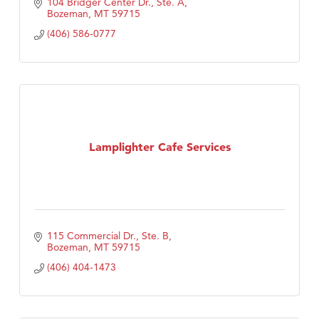
104 Bridger Center Dr., Ste. A
Bozeman
MT
59715
(406) 586-0777
Lamplighter Cafe Services
115 Commercial Dr., Ste. B
Bozeman
MT
59715
(406) 404-1473