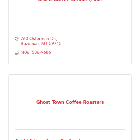
760 Osterman Dr.
Bozeman
MT
59715
(406) 586-9686
Ghost Town Coffee Roasters