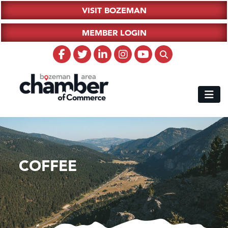
VISIT BOZEMAN
MEMBER LOGIN
COFFEE