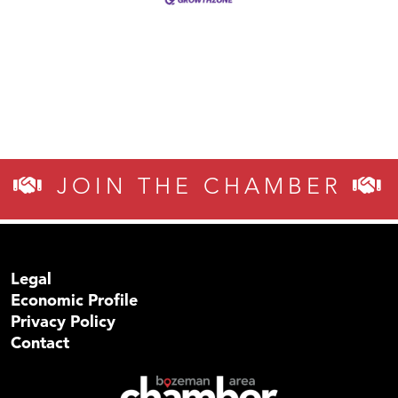
JOIN THE CHAMBER
Legal
Economic Profile
Privacy Policy
Contact