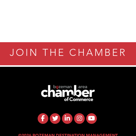
JOIN THE CHAMBER
©2026 BOZEMAN DESTINATION MANAGEMENT