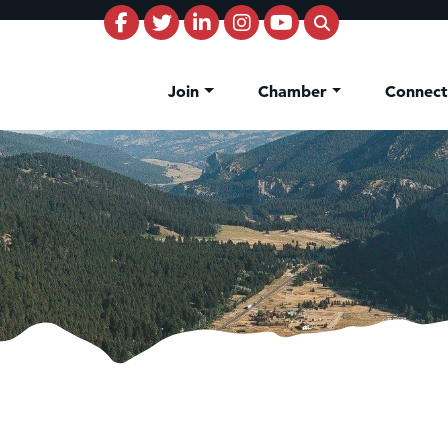
Join
Chamber
Connec