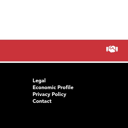
Legal
Economic Profile
Privacy Policy
Contact