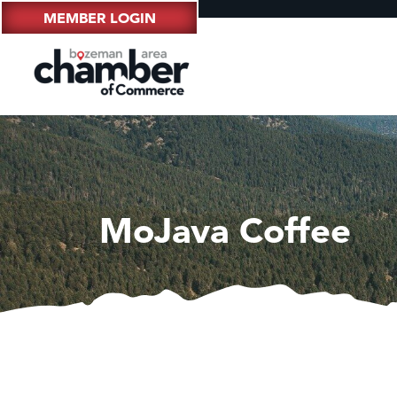
MEMBER LOGIN
MoJava Coffee