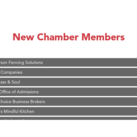
on Inn Bozeman Yellowstone International Airport
 White Construction
 Stelmak
New Chamber Members
d Financial Group
r Fitness Club
son Fencing Solutions
 Companies
ss & Soul
ffice of Admissions
 Choice Business Brokers
's Mindful Kitchen
eScales LLC.
Tanzania
ry Caring