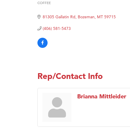
COFFEE
Categories
Hampt
81305 Gallatin Rd
Bozeman
MT
59715
Great
Karen
(406) 581-5473
Ascen
Zephy
Ander
Roers
Compa
Rep/Contact Info
MSU O
First
Brianna Mittleider
Tabay
TheOn
Visit 
Prima