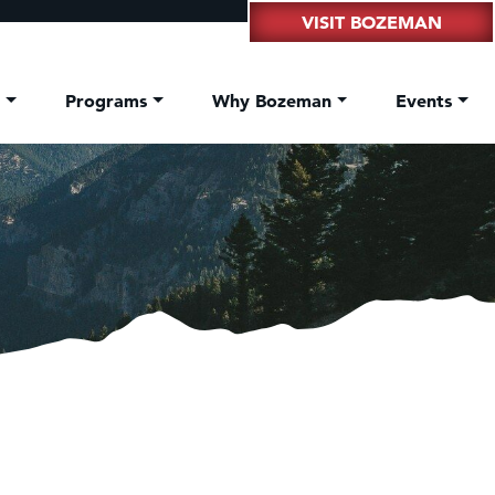
VISIT BOZEMAN
t
Programs
Why Bozeman
Events