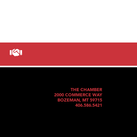
THE CHAMBER
2000 COMMERCE WAY
BOZEMAN, MT 59715
406.586.5421