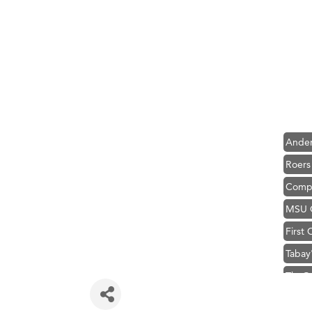
Hampt
Great
Karen
Ascen
Zephy
Ander
Roers
Compa
MSU O
First
Tabay
TheOn
Visit 
Prima