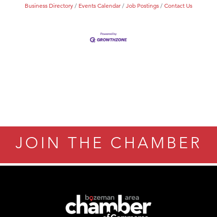
Business Directory
Events Calendar
Job Postings
Contact Us
JOIN THE CHAMBER