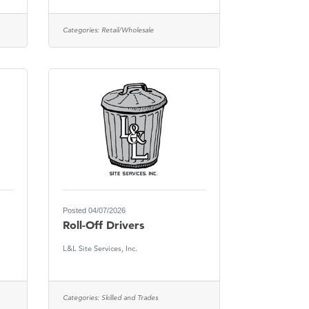
Categories:
Retail/Wholesale
Posted 04/07/2026
Roll-Off Drivers
L&L Site Services, Inc.
Categories:
Skilled and Trades