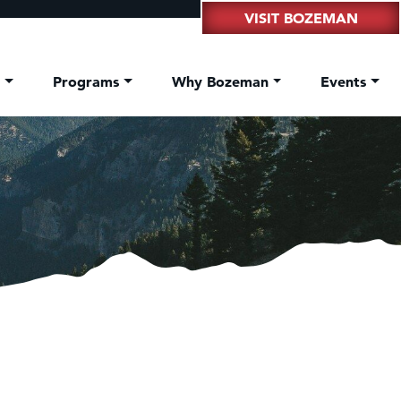
VISIT BOZEMAN
t
Programs
Why Bozeman
Events