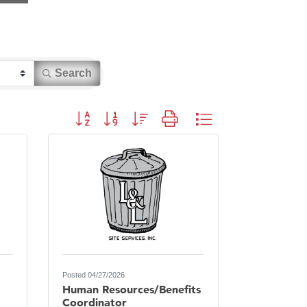
Search
Button group with nested dropdown
Posted 04/27/2026
Human Resources/Benefits
Coordinator