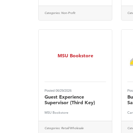
Categories:
Non-Profit
Cat
MSU Bookstore
Posted 06/29/2026
Pos
Guest Experience
Bu
Supervisor (Third Key)
Sa
MSU Bookstore
Car
Categories:
Retail/Wholesale
Cat