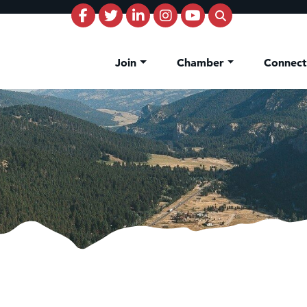
Join
Chamber
Connec