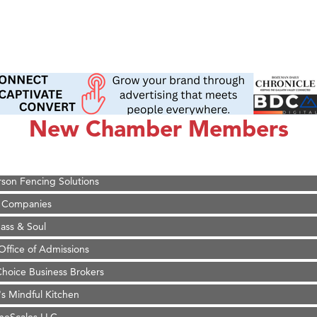
on Inn Bozeman Yellowstone International Airport
 White Construction
 Stelmak
New Chamber Members
d Financial Group
r Fitness Club
son Fencing Solutions
 Companies
ss & Soul
ffice of Admissions
 Choice Business Brokers
's Mindful Kitchen
eScales LLC.