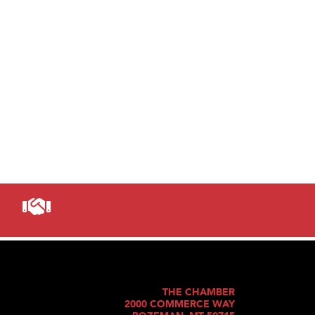
THE CHAMBER
2000 COMMERCE WAY