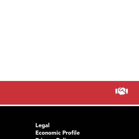
Legal
Economic Profile