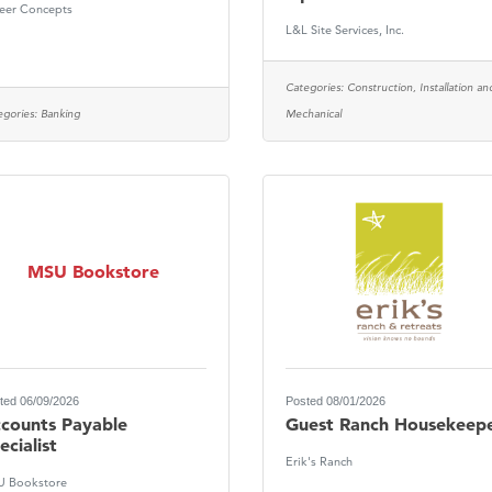
eer Concepts
Tanzania
L&L Site Services, Inc.
ry Caring
Categories:
Construction, Installation an
egories:
Banking
Mechanical
MSU Bookstore
ted 06/09/2026
Posted 08/01/2026
counts Payable
Guest Ranch Housekeep
ecialist
Erik's Ranch
 Bookstore