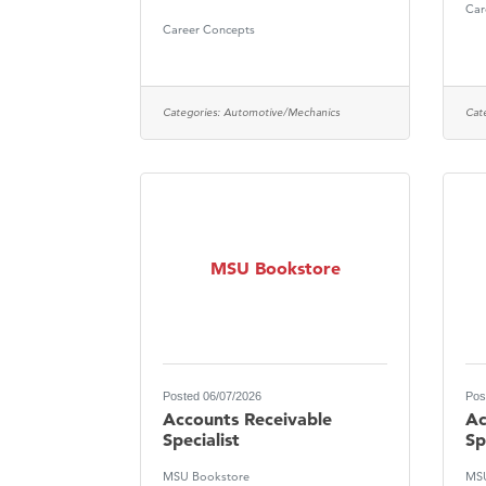
Car
Visit 
Career Concepts
Prima
Categories:
Automotive/Mechanics
Cat
MSU Bookstore
Posted 06/07/2026
Pos
Accounts Receivable
Ac
Specialist
Sp
MSU Bookstore
MSU