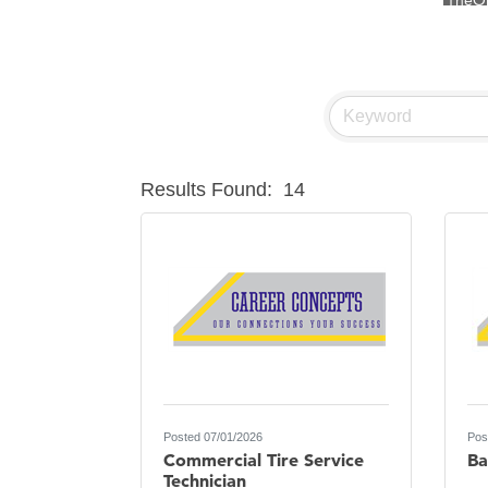
Visit 
Prima
Hampt
Great
Karen
Results Found:
14
Ascen
Zephy
Ander
Roers
Compa
MSU O
First
Posted 07/01/2026
Pos
Tabay
Commercial Tire Service
Ba
TheOn
Technician