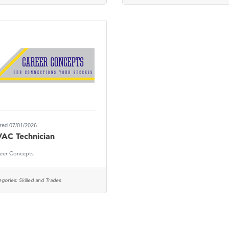
ted 07/01/2026
AC Technician
eer Concepts
egories:
Skilled and Trades