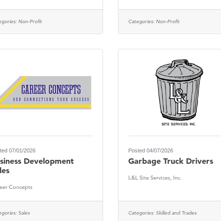
egories:
Non-Profit
Categories:
Non-Profit
ted 07/01/2026
Posted 04/07/2026
siness Development
Garbage Truck Drivers
les
L&L Site Services, Inc.
eer Concepts
egories:
Sales
Categories:
Skilled and Trades