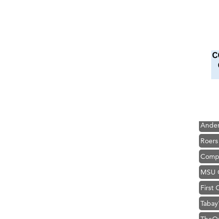
Hampt
Great
Karen
Ascen
Zephy
Ander
Roers
Compa
MSU O
First
Tabay
TheOn