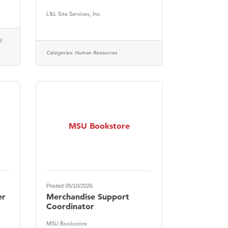
L&L Site Services, Inc.
d
Categories:
Human Resources
MSU Bookstore
Posted 05/10/2026
er
Merchandise Support
Coordinator
MSU Bookstore