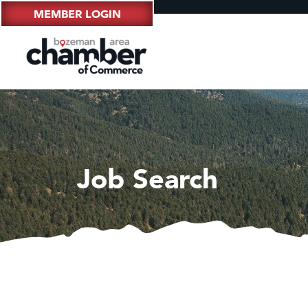
MEMBER LOGIN
Job Search