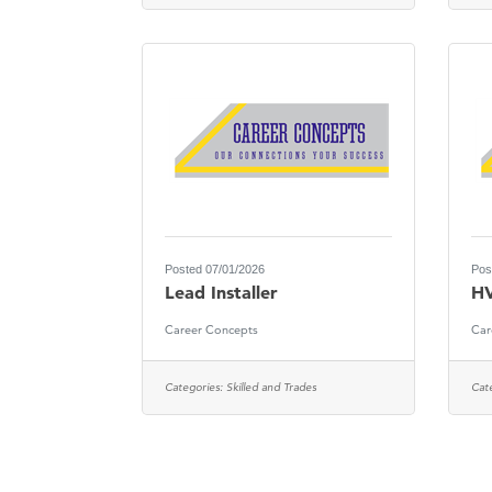
Posted 07/01/2026
Pos
Lead Installer
HV
Career Concepts
Car
Categories:
Skilled and Trades
Cat