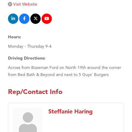
Tabay's Mindful Kitchen
Visit Website
TheOneScales LLC.
Visit Tanzania
Primary Caring
Hours:
Monday - Thursday 9-4
Driving Directions:
Across from Bozeman Ford on North 19th around the corner
from Bed Bath & Beyond and next to 5 Guys' Burgers
Rep/Contact Info
Steffanie Haring