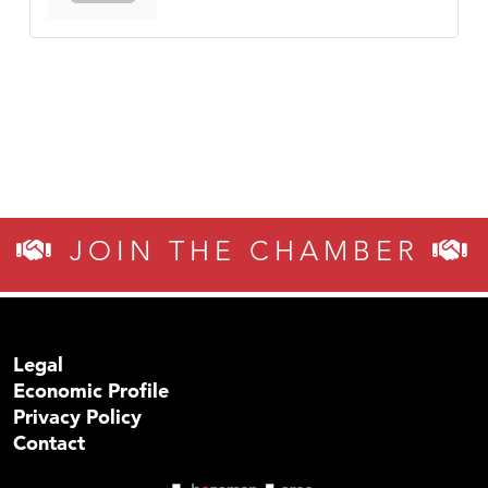
JOIN THE CHAMBER
Legal
Economic Profile
Privacy Policy
Contact