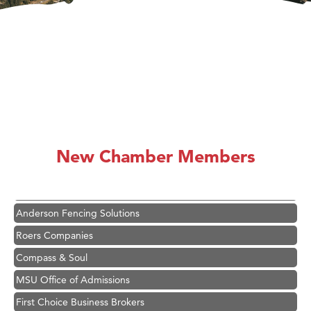
Hampton Inn Bozeman Yellowstone International Airport
Great White Construction
Karen Stelmak
New Chamber Members
Ascend Financial Group
Zephyr Fitness Club
Anderson Fencing Solutions
Roers Companies
Compass & Soul
MSU Office of Admissions
First Choice Business Brokers