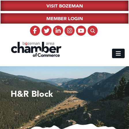
VISIT BOZEMAN
MEMBER LOGIN
H&R Block