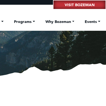
VISIT BOZEMAN
t
Programs
Why Bozeman
Events