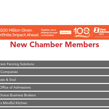
on Inn Bozeman Yellowstone International Airport
 White Construction
 Stelmak
New Chamber Members
d Financial Group
r Fitness Club
son Fencing Solutions
 Companies
ss & Soul
ffice of Admissions
 Choice Business Brokers
's Mindful Kitchen
eScales LLC.