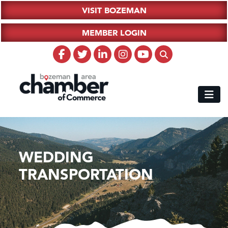
VISIT BOZEMAN
MEMBER LOGIN
WEDDING
TRANSPORTATION