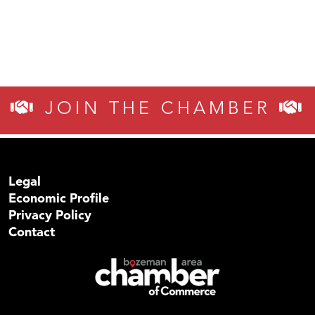
JOIN THE CHAMBER
Legal
Economic Profile
Privacy Policy
Contact