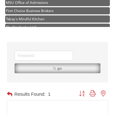
MSU Office of Admissions
First Choice Business Brokers
Tabay's Mindful Kitchen
TheOneScales LLC.
Visit Tanzania
Hampton Inn Bozeman Yellowstone International Airport
Great White Construction
Karen Stelmak
Ascend Financial Group
go
Zephyr Fitness Club
Anderson Fencing Solutions
Roers Companies
Button group with nest
Results Found:
1
Compass & Soul
MSU Office of Admissions