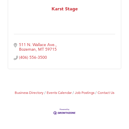
First Choice Business Brokers
Karst Stage
Tabay's Mindful Kitchen
TheOneScales LLC.
Visit Tanzania
511 N. Wallace Ave.
Bozeman
MT
59715
(406) 556-3500
Business Directory
Events Calendar
Job Postings
Contact Us