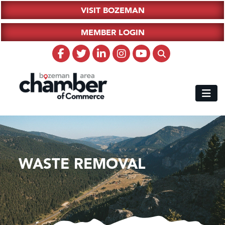
VISIT BOZEMAN
MEMBER LOGIN
WASTE REMOVAL