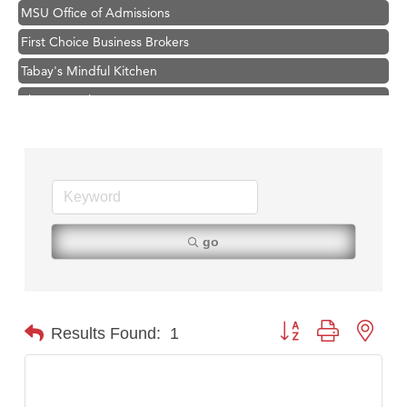
MSU Office of Admissions
First Choice Business Brokers
Tabay's Mindful Kitchen
TheOneScales LLC.
Visit Tanzania
Hampton Inn Bozeman Yellowstone International Airport
Great White Construction
Karen Stelmak
Ascend Financial Group
go
Zephyr Fitness Club
Anderson Fencing Solutions
Roers Companies
Button group with nest
Results Found:
1
Compass & Soul
MSU Office of Admissions