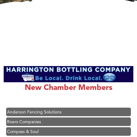
Hampton Inn Bozeman Yellowstone International Airport
Great White Construction
Karen Stelmak
New Chamber Members
Ascend Financial Group
Zephyr Fitness Club
Anderson Fencing Solutions
Roers Companies
Compass & Soul