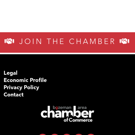
JOIN THE CHAMBER
Legal
Economic Profile
Privacy Policy
Contact