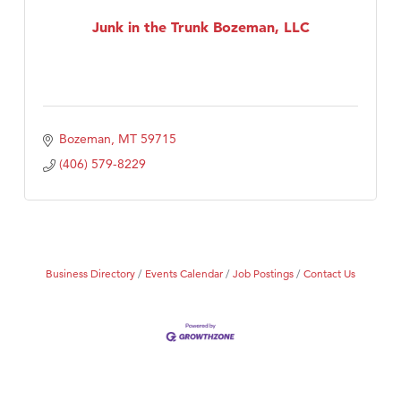
First Choice Business Brokers
Junk in the Trunk Bozeman, LLC
Tabay's Mindful Kitchen
TheOneScales LLC.
Visit Tanzania
Bozeman
MT
59715
(406) 579-8229
Business Directory
Events Calendar
Job Postings
Contact Us