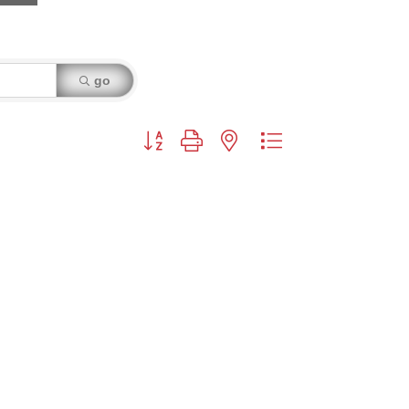
go
Button group with nested dropdown