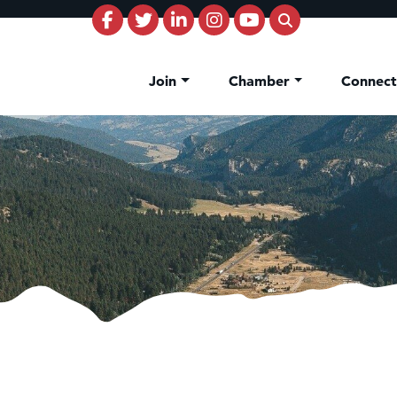
Join
Chamber
Connec