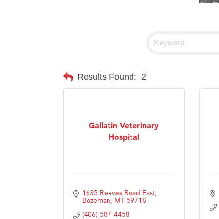
Visit 
Prima
Hampt
Great
Karen
Results Found:
2
Ascen
Zephy
Ander
Gallatin Veterinary
Hospital
Roers
Compa
MSU O
First
1635 Reeves Road East
Tabay
Bozeman
MT
59718
(406) 587-4458
TheOn