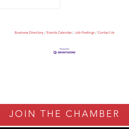
Tanzania
ry Caring
Business Directory
Events Calendar
Job Postings
Contact Us
JOIN THE CHAMBER