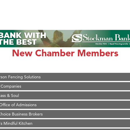
on Inn Bozeman Yellowstone International Airport
 White Construction
 Stelmak
New Chamber Members
d Financial Group
r Fitness Club
son Fencing Solutions
 Companies
ss & Soul
ffice of Admissions
 Choice Business Brokers
's Mindful Kitchen
eScales LLC.