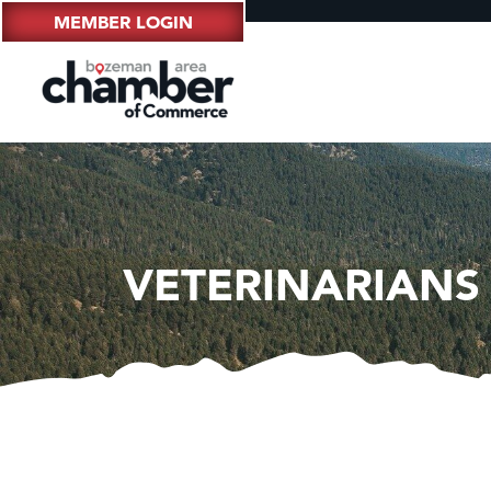
MEMBER LOGIN
VETERINARIANS