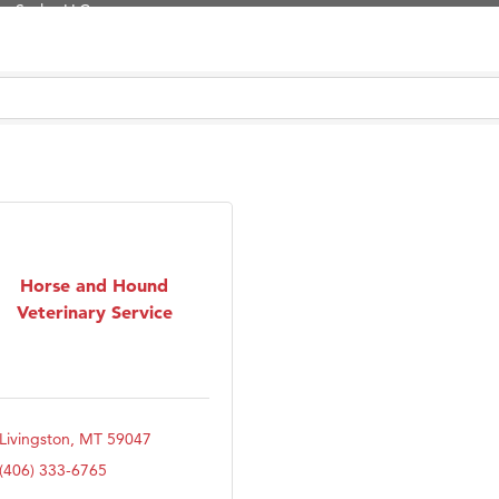
Tanzania
ry Caring
on Inn Bozeman Yellowstone International Airport
 White Construction
 Stelmak
d Financial Group
r Fitness Club
son Fencing Solutions
Horse and Hound
Veterinary Service
 Companies
ss & Soul
ffice of Admissions
 Choice Business Brokers
Livingston
MT
59047
's Mindful Kitchen
(406) 333-6765
eScales LLC.