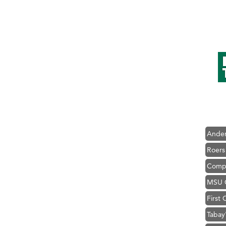
Hampt
Great
Karen
Ascen
Zephy
Ander
Roers
Compa
MSU O
First
Tabay
TheOn