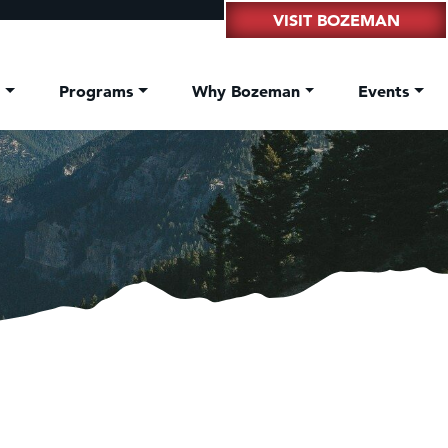
VISIT BOZEMAN
t
Programs
Why Bozeman
Events