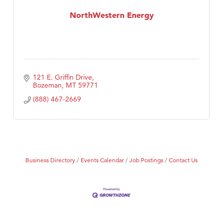
MSU Office of Admissions
NorthWestern Energy
First Choice Business Brokers
Tabay's Mindful Kitchen
TheOneScales LLC.
Visit Tanzania
121 E. Griffin Drive
Primary Caring
Bozeman
MT
59771
(888) 467-2669
Business Directory
Events Calendar
Job Postings
Contact Us