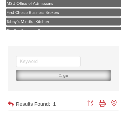
MSU Office of Admissions
First Choice Business Brokers
Tabay's Mindful Kitchen
TheOneScales LLC.
Visit Tanzania
Primary Caring
Hampton Inn Bozeman Yellowstone International Airport
Great White Construction
Karen Stelmak
go
Ascend Financial Group
Zephyr Fitness Club
Anderson Fencing Solutions
Button group with nest
Results Found:
1
Roers Companies
Compass & Soul