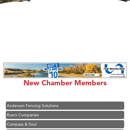
Hampton Inn Bozeman Yellowstone International Airport
Great White Construction
Karen Stelmak
New Chamber Members
Ascend Financial Group
Zephyr Fitness Club
Anderson Fencing Solutions
Roers Companies
Compass & Soul