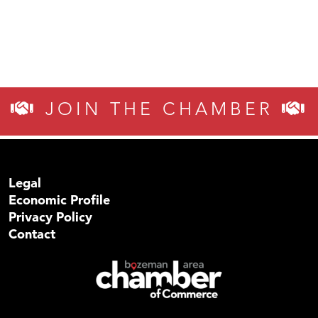
JOIN THE CHAMBER
Legal
Economic Profile
Privacy Policy
Contact