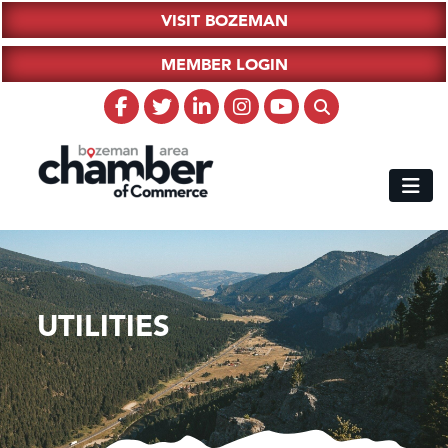
VISIT BOZEMAN
MEMBER LOGIN
UTILITIES