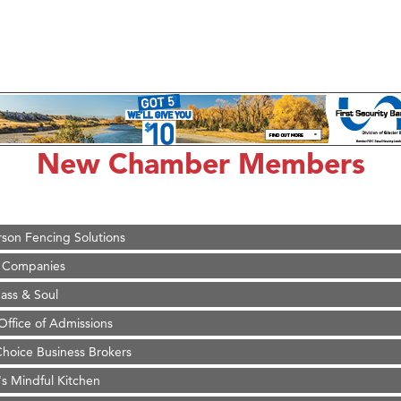
on Inn Bozeman Yellowstone International Airport
 White Construction
 Stelmak
New Chamber Members
d Financial Group
r Fitness Club
son Fencing Solutions
 Companies
ss & Soul
ffice of Admissions
 Choice Business Brokers
's Mindful Kitchen
eScales LLC.