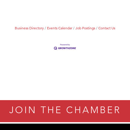
Tanzania
ry Caring
Business Directory
Events Calendar
Job Postings
Contact Us
JOIN THE CHAMBER