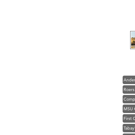
Hampt
Great
Karen
Ascen
Zephy
Ander
Roers
Compa
MSU O
First
Tabay
TheOn