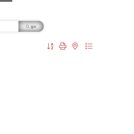
go
Button group with nested dropdown