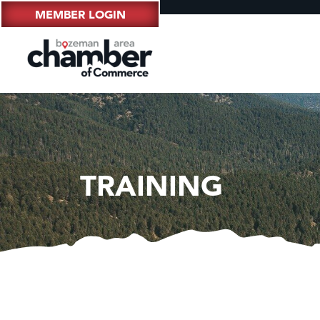
MEMBER LOGIN
TRAINING