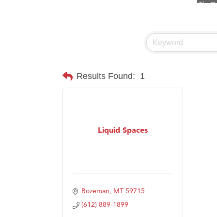
Visit 
Prima
Hampt
Great
Karen
Results Found:
1
Ascen
Zephy
Ander
Liquid Spaces
Roers
Compa
MSU O
First
Bozeman
MT
59715
Tabay
(612) 889-1899
TheOn