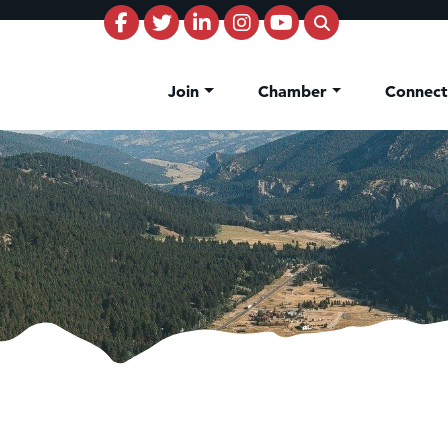
Join
Chamber
Connec