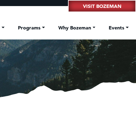
VISIT BOZEMAN
t
Programs
Why Bozeman
Events