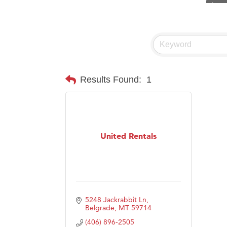
Visit 
Prima
Hampt
Great
Karen
Results Found:
1
Ascen
Zephy
Ander
United Rentals
Roers
Compa
MSU O
First
5248 Jackrabbit Ln
Tabay
Belgrade
MT
59714
(406) 896-2505
TheOn