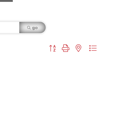
go
Button group with nested dropdown