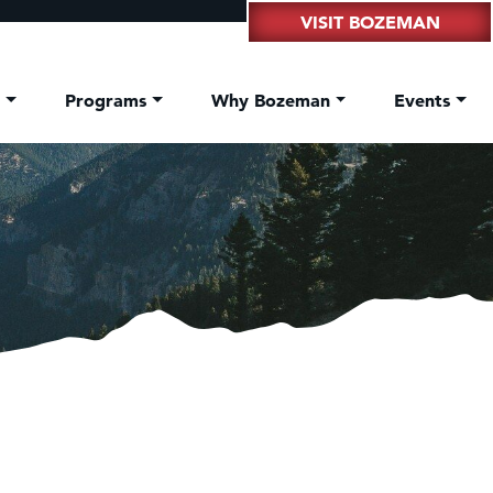
VISIT BOZEMAN
t
Programs
Why Bozeman
Events