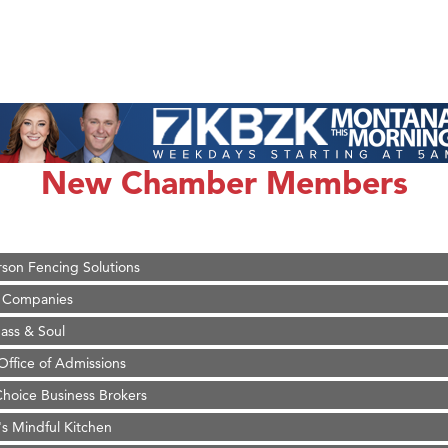
on Inn Bozeman Yellowstone International Airport
 White Construction
 Stelmak
New Chamber Members
d Financial Group
r Fitness Club
son Fencing Solutions
 Companies
ss & Soul
ffice of Admissions
 Choice Business Brokers
's Mindful Kitchen
eScales LLC.