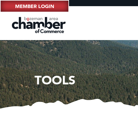
MEMBER LOGIN
TOOLS