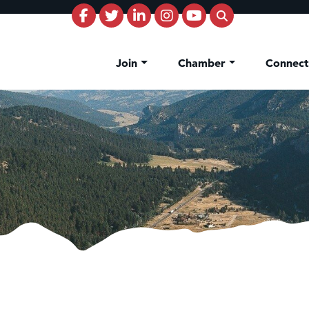
Join
Chamber
Connec