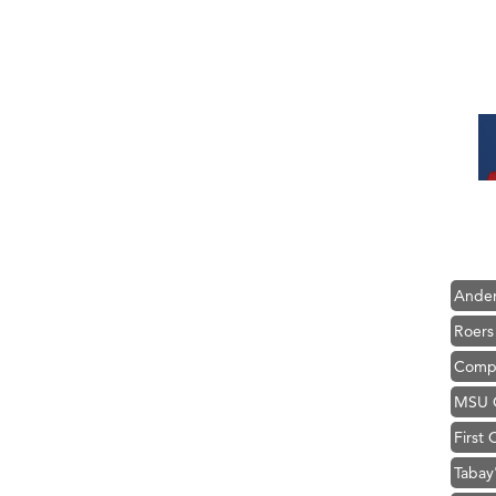
Hampt
Great
Karen
Ascen
Zephy
Ander
Roers
Compa
MSU O
First
Tabay
TheOn