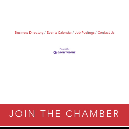
Tanzania
ry Caring
Business Directory
Events Calendar
Job Postings
Contact Us
JOIN THE CHAMBER