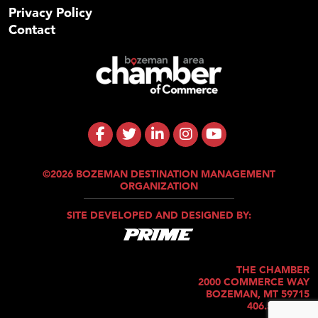
Privacy Policy
Contact
©2026 BOZEMAN DESTINATION MANAGEMENT
ORGANIZATION
SITE DEVELOPED AND DESIGNED BY:
THE CHAMBER
2000 COMMERCE WAY
BOZEMAN, MT 59715
406.586.5421