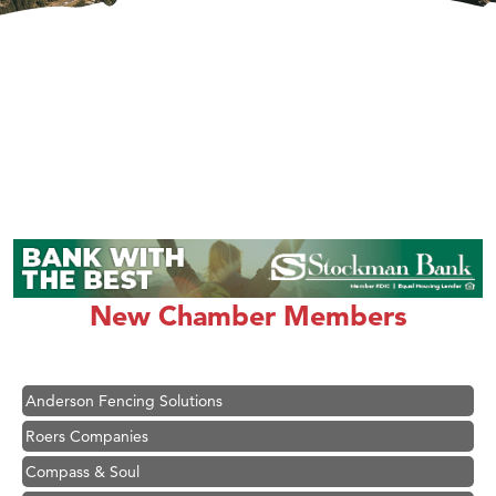
Hampton Inn Bozeman Yellowstone International Airport
Great White Construction
Karen Stelmak
New Chamber Members
Ascend Financial Group
Zephyr Fitness Club
Anderson Fencing Solutions
Roers Companies
Compass & Soul