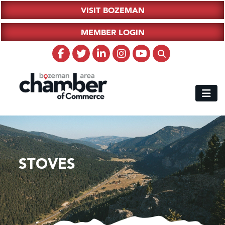
VISIT BOZEMAN
MEMBER LOGIN
STOVES