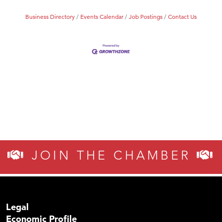
MSU Office of Admissions
Business Directory
Events Calendar
Job Postings
Contact Us
First Choice Business Brokers
Tabay's Mindful Kitchen
TheOneScales LLC.
Visit Tanzania
Primary Caring
JOIN THE CHAMBER
Legal
Economic Profile