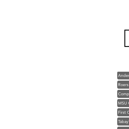
Hampt
Great
Karen
Ascen
Zephy
Ander
Roers
Compa
MSU O
First
Tabay
TheOn