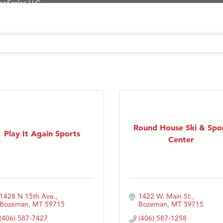
Tanzania
ry Caring
on Inn Bozeman Yellowstone International Airport
 White Construction
 Stelmak
d Financial Group
r Fitness Club
son Fencing Solutions
Round House Ski & Spo
Play It Again Sports
 Companies
Center
ss & Soul
ffice of Admissions
 Choice Business Brokers
1428 N 15th Ave.
1422 W. Main St.
's Mindful Kitchen
Bozeman
MT
59715
Bozeman
MT
59715
eScales LLC.
(406) 587-7427
(406) 587-1258