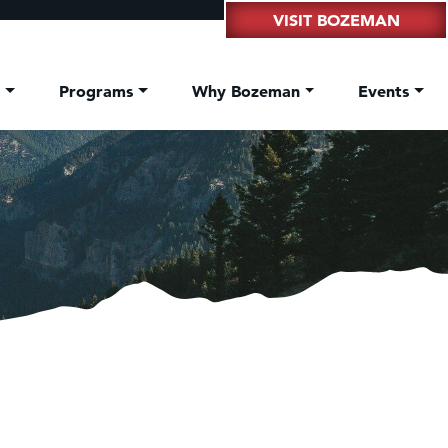
VISIT BOZEMAN
t
Programs
Why Bozeman
Events