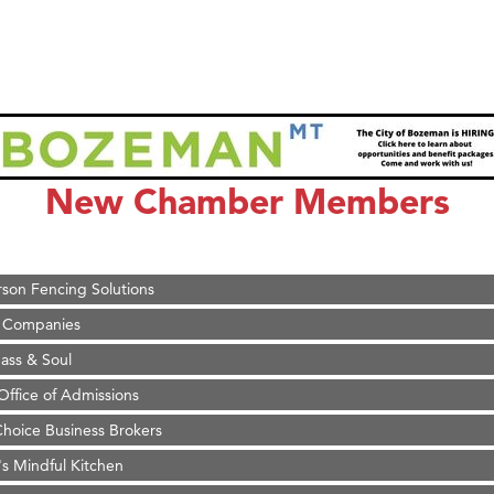
on Inn Bozeman Yellowstone International Airport
 White Construction
 Stelmak
New Chamber Members
d Financial Group
r Fitness Club
son Fencing Solutions
 Companies
ss & Soul
ffice of Admissions
 Choice Business Brokers
's Mindful Kitchen
eScales LLC.