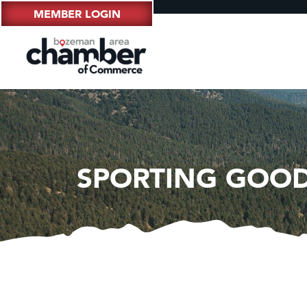
MEMBER LOGIN
SPORTING GOOD