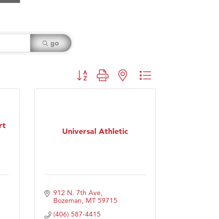
go
Button group with nested dropdown
rt
Universal Athletic
912 N. 7th Ave
Bozeman
MT
59715
(406) 587-4415