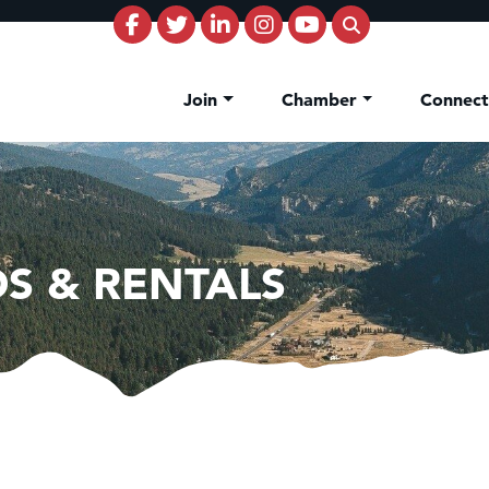
Join
Chamber
Connec
S & RENTALS