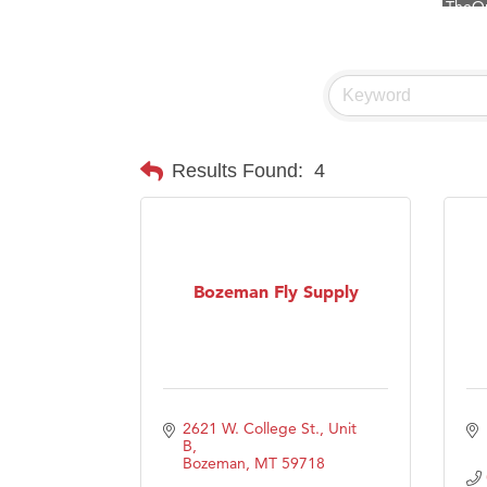
Visit 
Prima
Hampt
Great
Karen
Results Found:
4
Ascen
Zephy
Ander
Bozeman Fly Supply
Roers
Compa
MSU O
First
2621 W. College St., Unit 
Tabay
B
Bozeman
MT
59718
TheOn