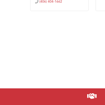
(406) 404-1662
Visit 
Prima