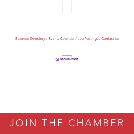
Tanzania
ry Caring
Business Directory
Events Calendar
Job Postings
Contact Us
JOIN THE CHAMBER