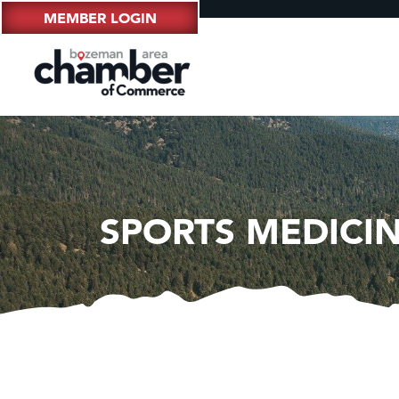
MEMBER LOGIN
SPORTS MEDICI