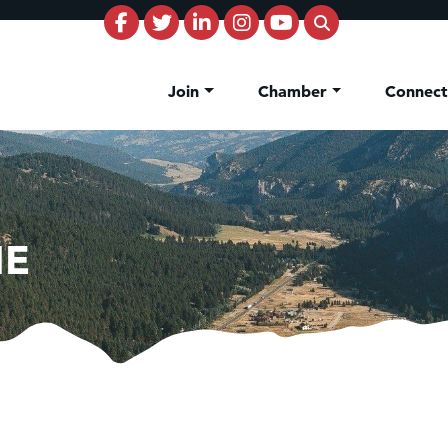
Join
Chamber
Connec
NE