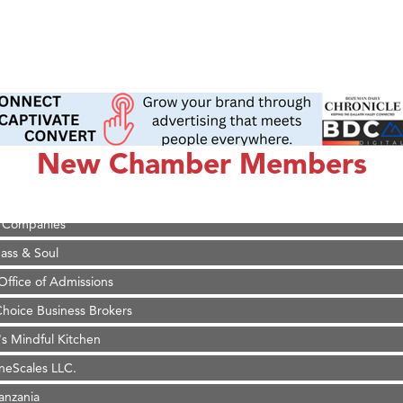
on Inn Bozeman Yellowstone International Airport
 White Construction
 Stelmak
d Financial Group
New Chamber Members
r Fitness Club
son Fencing Solutions
 Companies
ss & Soul
ffice of Admissions
 Choice Business Brokers
's Mindful Kitchen
eScales LLC.
Tanzania