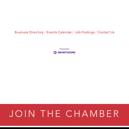
ry Caring
Business Directory
Events Calendar
Job Postings
Contact Us
JOIN THE CHAMBER