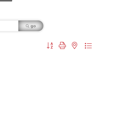
go
Button group with nested dropdown