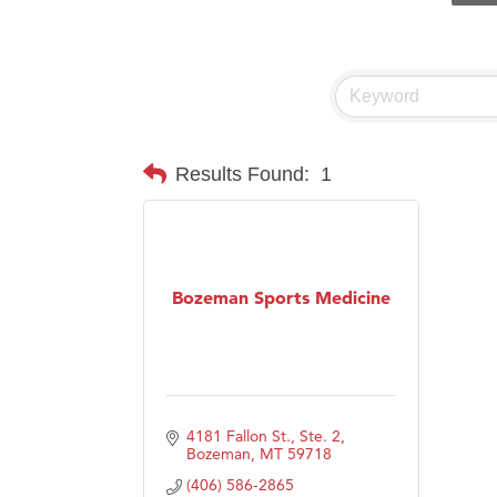
Prima
Hampt
Great
Karen
Ascen
Results Found:
1
Zephy
Ander
Roers
Bozeman Sports Medicine
Compa
MSU O
First
Tabay
4181 Fallon St., Ste. 2
TheOn
Bozeman
MT
59718
Visit 
(406) 586-2865