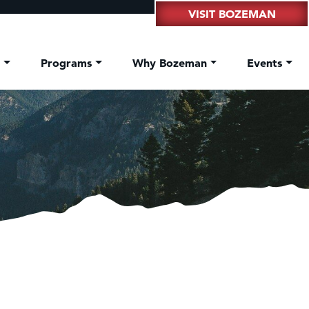
VISIT BOZEMAN
t
Programs
Why Bozeman
Events