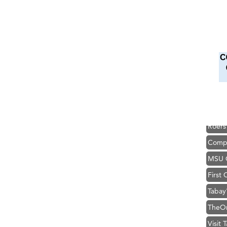
Hampt
Great
Karen
Ascen
Zephy
Ander
Roers
Compa
MSU O
First
Tabay
TheOn
Visit 