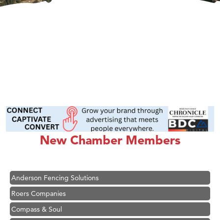
Hampton Inn Bozeman Yellowstone International Airport
Great White Construction
Ascend Financial Group
New Chamber Members
Zephyr Fitness Club
Karen Stelmak
Anderson Fencing Solutions
Roers Companies
Compass & Soul