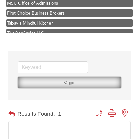
MSU Office of Admissions
First Choice Business Brokers
Tabay's Mindful Kitchen
TheOneScales LLC.
Hampton Inn Bozeman Yellowstone International Airport
Great White Construction
Ascend Financial Group
Zephyr Fitness Club
Karen Stelmak
go
Anderson Fencing Solutions
Roers Companies
Compass & Soul
Button group with nest
Results Found:
1
MSU Office of Admissions
First Choice Business Brokers