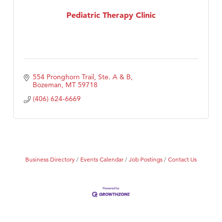
Tabay's Mindful Kitchen
Pediatric Therapy Clinic
TheOneScales LLC.
554 Pronghorn Trail, Ste. A & B
Bozeman
MT
59718
(406) 624-6669
Business Directory
Events Calendar
Job Postings
Contact Us