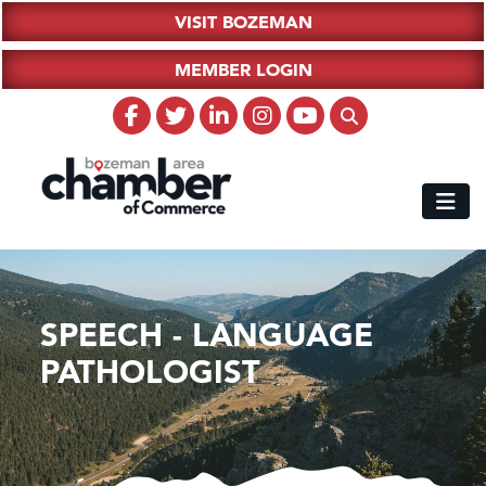
VISIT BOZEMAN
MEMBER LOGIN
SPEECH - LANGUAGE
PATHOLOGIST