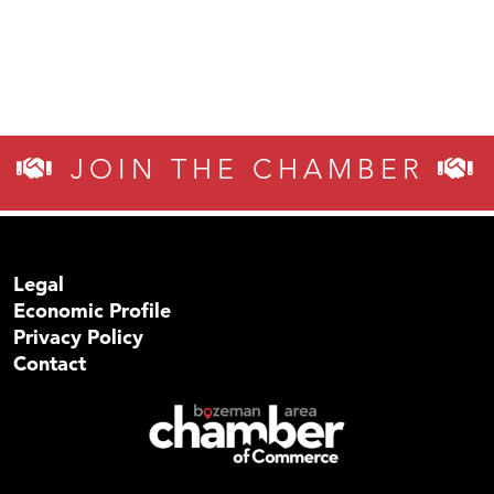
JOIN THE CHAMBER
Legal
Economic Profile
Privacy Policy
Contact