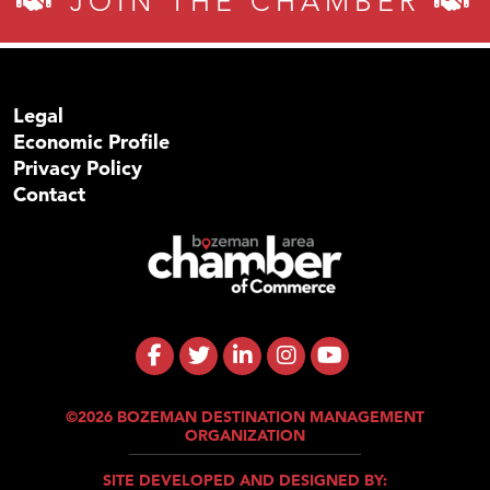
JOIN THE CHAMBER
Legal
Economic Profile
Privacy Policy
Contact
©2026 BOZEMAN DESTINATION MANAGEMENT
ORGANIZATION
SITE DEVELOPED AND DESIGNED BY: