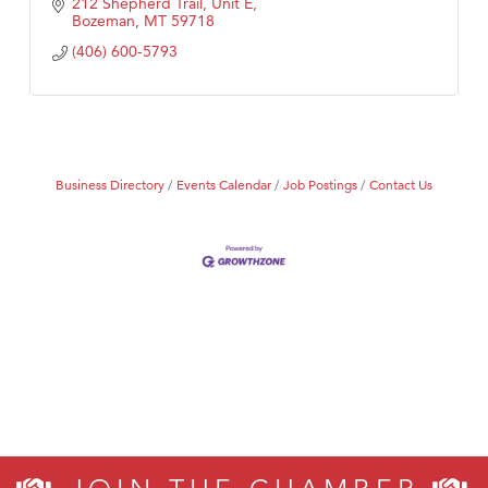
212 Shepherd Trail, Unit E
Bozeman
MT
59718
(406) 600-5793
Business Directory
Events Calendar
Job Postings
Contact Us