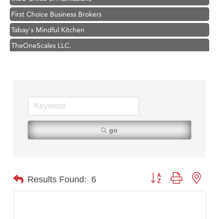
First Choice Business Brokers
Tabay's Mindful Kitchen
TheOneScales LLC.
Visit Tanzania
Primary Caring
Hampton Inn Bozeman Yellowstone International Airport
Great White Construction
Karen Stelmak
go
Ascend Financial Group
Zephyr Fitness Club
Anderson Fencing Solutions
Button group with nest
Results Found:
6
Roers Companies
Compass & Soul
MSU Office of Admissions