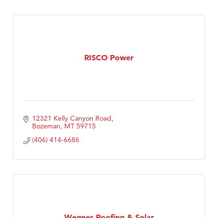
RISCO Power
12321 Kelly Canyon Road
Bozeman
MT
59715
(406) 414-6686
Wegner Roofing & Solar