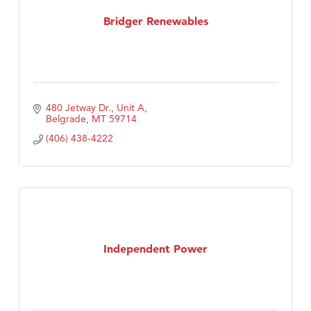
First Choice Business Brokers
Bridger Renewables
Tabay's Mindful Kitchen
TheOneScales LLC.
Visit Tanzania
Primary Caring
480 Jetway Dr., Unit A
Belgrade
MT
59714
(406) 438-4222
Independent Power