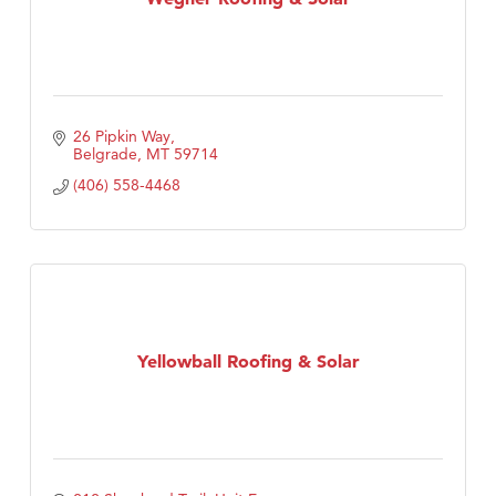
26 Pipkin Way
Belgrade
MT
59714
(406) 558-4468
Yellowball Roofing & Solar