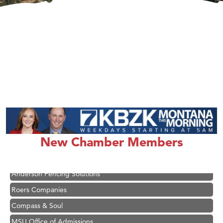
Hampton Inn Bozeman Yellowstone International Airport
Great White Construction
Karen Stelmak
Ascend Financial Group
New Chamber Members
Zephyr Fitness Club
Anderson Fencing Solutions
Roers Companies
Compass & Soul
MSU Office of Admissions