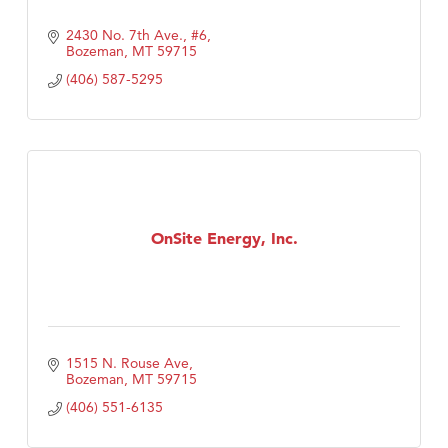
2430 No. 7th Ave., #6
Bozeman
MT
59715
(406) 587-5295
OnSite Energy, Inc.
1515 N. Rouse Ave
Bozeman
MT
59715
(406) 551-6135