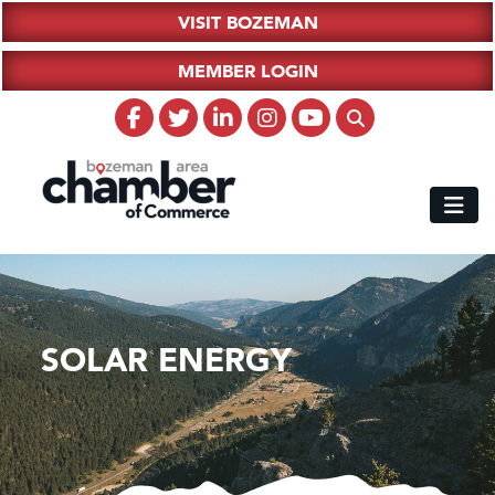
VISIT BOZEMAN
MEMBER LOGIN
SOLAR ENERGY