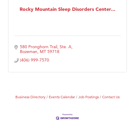
First Choice Business Brokers
Rocky Mountain Sleep Disorders Center...
Tabay's Mindful Kitchen
TheOneScales LLC.
Visit Tanzania
Primary Caring
580 Pronghorn Trail, Ste. A
Bozeman
MT
59718
(406) 999-7570
Business Directory
Events Calendar
Job Postings
Contact Us