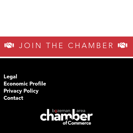
JOIN THE CHAMBER
Legal
Economic Profile
Privacy Policy
Contact