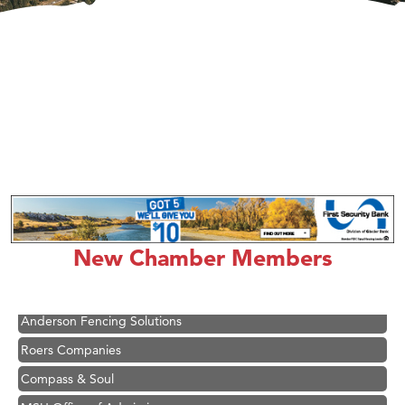
Hampton Inn Bozeman Yellowstone International Airport
Great White Construction
Ascend Financial Group
New Chamber Members
Zephyr Fitness Club
Karen Stelmak
Anderson Fencing Solutions
Roers Companies
Compass & Soul
MSU Office of Admissions