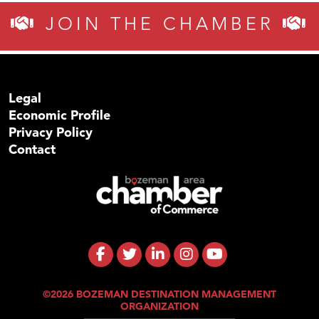
JOIN THE CHAMBER
Legal
Economic Profile
Privacy Policy
Contact
©2026 BOZEMAN DESTINATION MANAGEMENT
ORGANIZATION