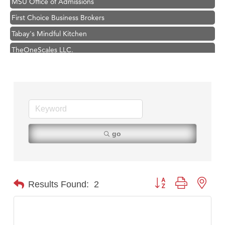
First Choice Business Brokers
Tabay's Mindful Kitchen
TheOneScales LLC.
Hampton Inn Bozeman Yellowstone International Airport
Great White Construction
Ascend Financial Group
Zephyr Fitness Club
Karen Stelmak
go
Anderson Fencing Solutions
Roers Companies
Compass & Soul
Button group with nest
Results Found:
2
MSU Office of Admissions
First Choice Business Brokers
Tabay's Mindful Kitchen