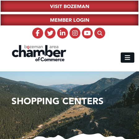
VISIT BOZEMAN
MEMBER LOGIN
SHOPPING CENTERS