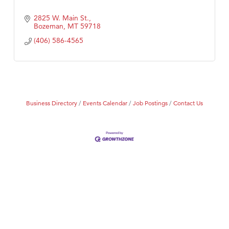
2825 W. Main St.
Bozeman
MT
59718
(406) 586-4565
Business Directory
Events Calendar
Job Postings
Contact Us