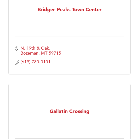
TheOneScales LLC.
Bridger Peaks Town Center
N. 19th & Oak
Bozeman
MT
59715
(619) 780-0101
Gallatin Crossing