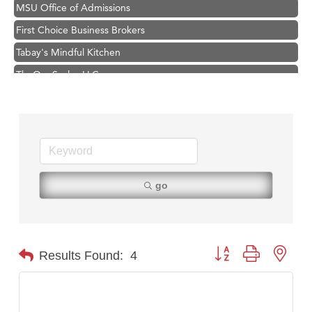
MSU Office of Admissions
First Choice Business Brokers
Tabay's Mindful Kitchen
TheOneScales LLC.
Visit Tanzania
Primary Caring
Hampton Inn Bozeman Yellowstone International Airport
Great White Construction
Karen Stelmak
go
Ascend Financial Group
Zephyr Fitness Club
Anderson Fencing Solutions
Button group with nest
Results Found:
4
Roers Companies
Compass & Soul