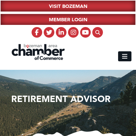
VISIT BOZEMAN
MEMBER LOGIN
RETIREMENT ADVISOR