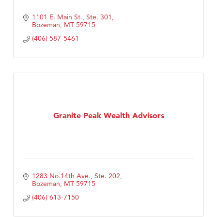
1101 E. Main St., Ste. 301
Bozeman
MT
59715
(406) 587-5461
Granite Peak Wealth Advisors
1283 No.14th Ave., Ste. 202
Bozeman
MT
59715
(406) 613-7150