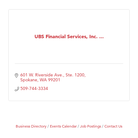
UBS Financial Services, Inc. ...
601 W. Riverside Ave., Ste. 1200
Spokane
WA
99201
509-744-3334
Business Directory
Events Calendar
Job Postings
Contact Us