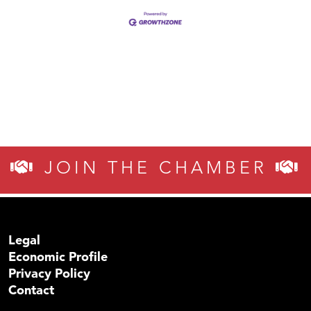
JOIN THE CHAMBER
Legal
Economic Profile
Privacy Policy
Contact