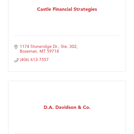
MSU Office of Admissions
Castle Financial Strategies
First Choice Business Brokers
Tabay's Mindful Kitchen
TheOneScales LLC.
Visit Tanzania
1174 Stoneridge Dr., Ste. 302
Primary Caring
Bozeman
MT
59718
(406) 613-7557
D.A. Davidson & Co.