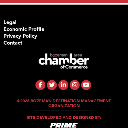
Legal
Economic Profile
Privacy Policy
Contact
©2026 BOZEMAN DESTINATION MANAGEMENT
ORGANIZATION
SITE DEVELOPED AND DESIGNED BY: