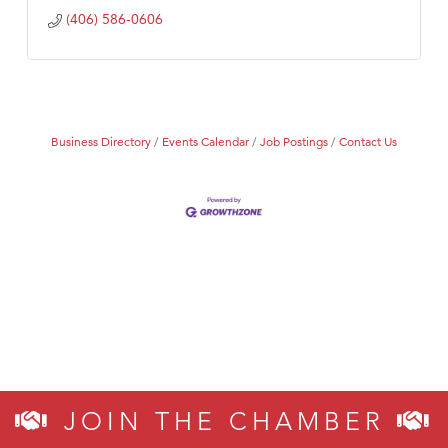
(406) 586-0606
Business Directory
Events Calendar
Job Postings
Contact Us
JOIN THE CHAMBER