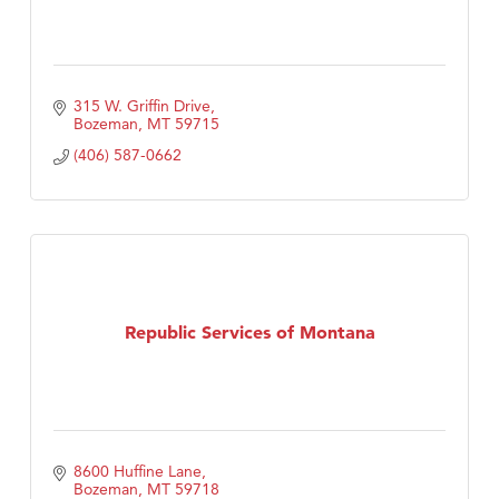
315 W. Griffin Drive
Bozeman
MT
59715
(406) 587-0662
Republic Services of Montana
8600 Huffine Lane
Bozeman
MT
59718