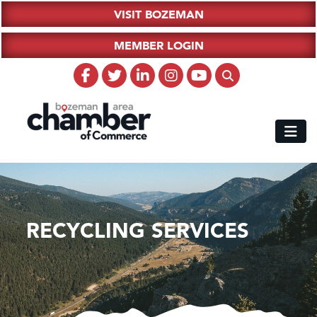
VISIT BOZEMAN
MEMBER LOGIN
RECYCLING SERVICES