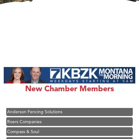
Hampton Inn Bozeman Yellowstone International Airport
Great White Construction
Ascend Financial Group
New Chamber Members
Zephyr Fitness Club
Karen Stelmak
Anderson Fencing Solutions
Roers Companies
Compass & Soul
MSU Office of Admissions