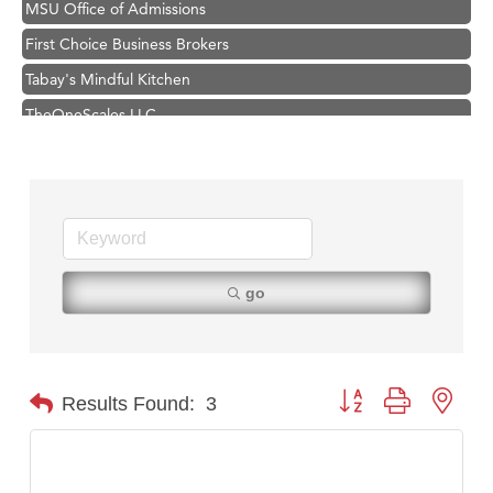
First Choice Business Brokers
Tabay's Mindful Kitchen
TheOneScales LLC.
Hampton Inn Bozeman Yellowstone International Airport
Great White Construction
Ascend Financial Group
Zephyr Fitness Club
Karen Stelmak
go
Anderson Fencing Solutions
Roers Companies
Compass & Soul
Button group with nest
Results Found:
3
MSU Office of Admissions
First Choice Business Brokers
Tabay's Mindful Kitchen