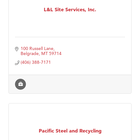
L&L Site Services, Inc.
TheOneScales LLC.
100 Russell Lane
Belgrade
MT
59714
(406) 388-7171
Pacific Steel and Recycling