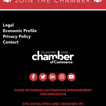
JOIN THE CHAMBER
Legal
Economic Profile
Privacy Policy
Contact
©2026 BOZEMAN DESTINATION MANAGEMENT
ORGANIZATION
SITE DEVELOPED AND DESIGNED BY: