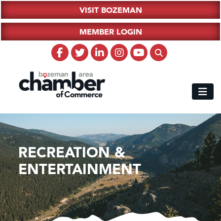
VISIT BOZEMAN
MEMBER LOGIN
RECREATION &
ENTERTAINMENT