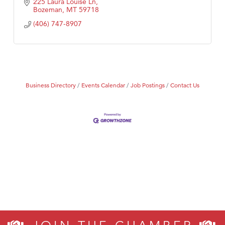
225 Laura Louise Ln
Bozeman
MT
59718
(406) 747-8907
Business Directory
Events Calendar
Job Postings
Contact Us