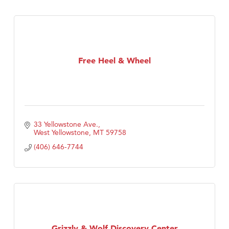
Free Heel & Wheel
33 Yellowstone Ave.
West Yellowstone
MT
59758
(406) 646-7744
Grizzly & Wolf Discovery Center