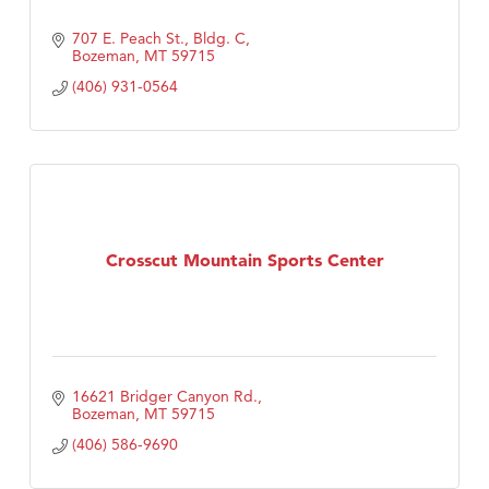
707 E. Peach St., Bldg. C
Bozeman
MT
59715
(406) 931-0564
Crosscut Mountain Sports Center
16621 Bridger Canyon Rd.
Bozeman
MT
59715
(406) 586-9690