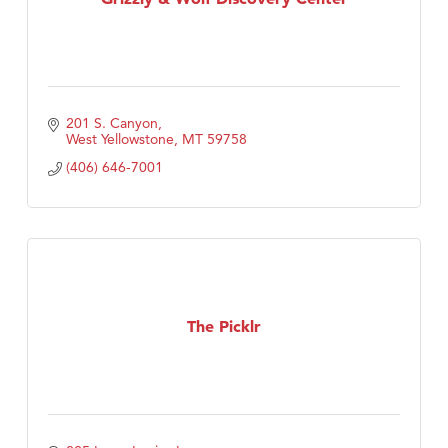
201 S. Canyon
West Yellowstone
MT
59758
(406) 646-7001
The Picklr