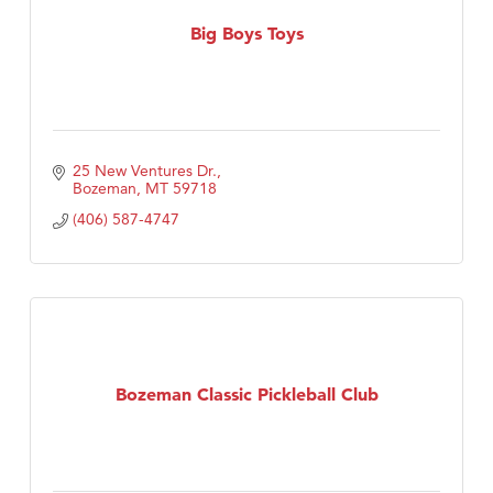
First Choice Business Brokers
Big Boys Toys
Tabay's Mindful Kitchen
TheOneScales LLC.
Visit Tanzania
Primary Caring
25 New Ventures Dr.
Bozeman
MT
59718
(406) 587-4747
Bozeman Classic Pickleball Club