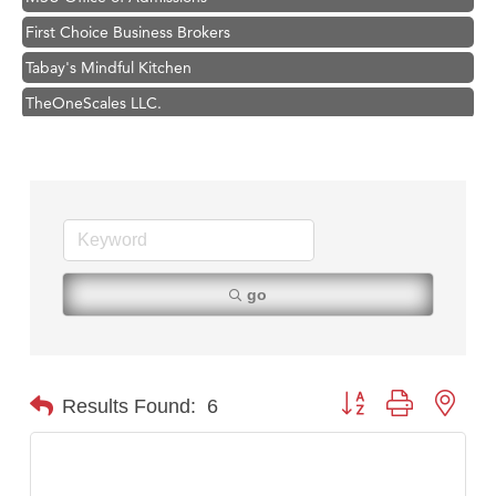
First Choice Business Brokers
Tabay's Mindful Kitchen
TheOneScales LLC.
Visit Tanzania
Primary Caring
Hampton Inn Bozeman Yellowstone International Airport
Great White Construction
Karen Stelmak
go
Ascend Financial Group
Zephyr Fitness Club
Anderson Fencing Solutions
Button group with nest
Results Found:
6
Roers Companies
Compass & Soul
MSU Office of Admissions