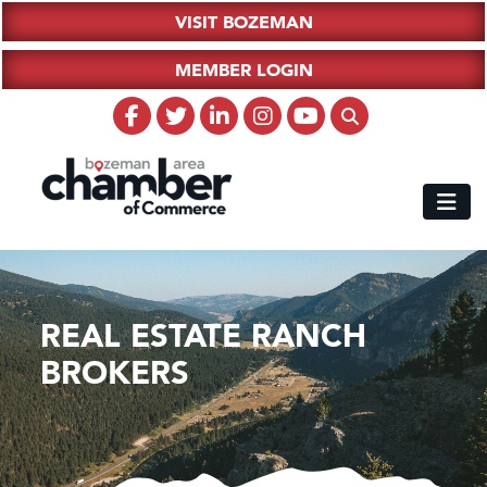
VISIT BOZEMAN
MEMBER LOGIN
REAL ESTATE RANCH
BROKERS