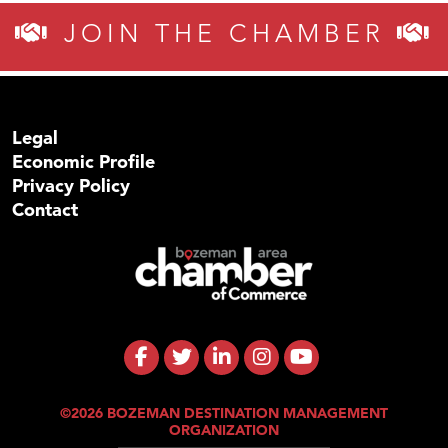
JOIN THE CHAMBER
Legal
Economic Profile
Privacy Policy
Contact
©2026 BOZEMAN DESTINATION MANAGEMENT
ORGANIZATION