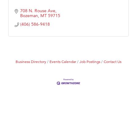
708 N. Rouse Ave
Bozeman
MT
59715
(406) 586-9418
Business Directory
Events Calendar
Job Postings
Contact Us