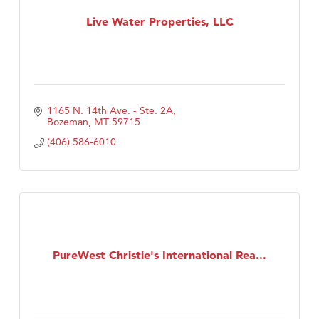
First Choice Business Brokers
Live Water Properties, LLC
Tabay's Mindful Kitchen
TheOneScales LLC.
Visit Tanzania
Primary Caring
1165 N. 14th Ave. - Ste. 2A
Bozeman
MT
59715
(406) 586-6010
PureWest Christie's International Rea...