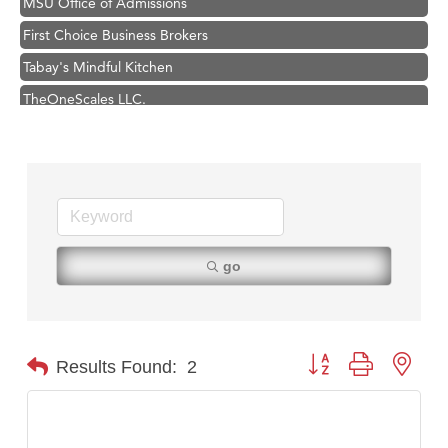
First Choice Business Brokers
Tabay's Mindful Kitchen
TheOneScales LLC.
Visit Tanzania
Primary Caring
Hampton Inn Bozeman Yellowstone International Airport
Great White Construction
Karen Stelmak
go
Ascend Financial Group
Zephyr Fitness Club
Anderson Fencing Solutions
Button group with nest
Results Found:
2
Roers Companies
Compass & Soul
MSU Office of Admissions