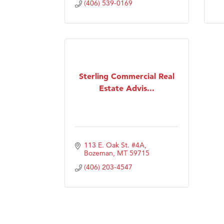
(406) 539-0169
Sterling Commercial Real
Estate Advis...
113 E. Oak St. #4A
Bozeman
MT
59715
(406) 203-4547