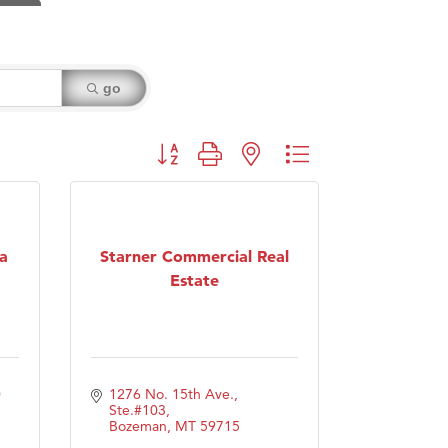
go
Button group with nested dropdown
a
Starner Commercial Real
Estate
 
1276 No. 15th Ave., 
Ste.#103
Bozeman
MT
59715