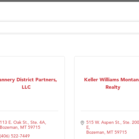
Tanzania
on Inn Bozeman Yellowstone International Airport
 White Construction
 Stelmak
d Financial Group
r Fitness Club
son Fencing Solutions
 Companies
annery District Partners,
Keller Williams Montan
LLC
Realty
ss & Soul
ffice of Admissions
 Choice Business Brokers
's Mindful Kitchen
113 E. Oak St., Ste. 4A
515 W. Aspen St., Ste. 200
Bozeman
MT
59715
E
eScales LLC.
Bozeman
MT
59715
(406) 522-7449
Tanzania