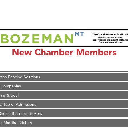
on Inn Bozeman Yellowstone International Airport
 White Construction
 Stelmak
New Chamber Members
d Financial Group
r Fitness Club
son Fencing Solutions
 Companies
ss & Soul
ffice of Admissions
 Choice Business Brokers
's Mindful Kitchen
eScales LLC.