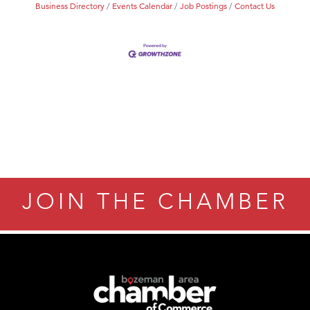
Business Directory
Events Calendar
Job Postings
Contact Us
JOIN THE CHAMBER