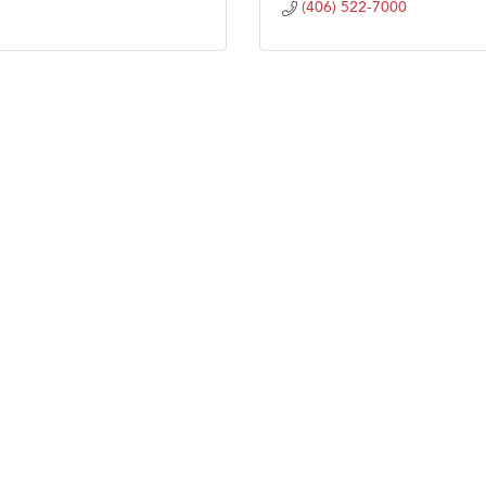
(406) 522-7000