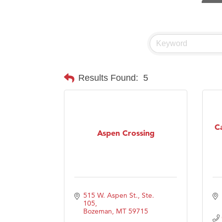
Visit 
Hampt
Great
Karen
Ascen
Results Found:
5
Zephy
Ander
Roers
C
Aspen Crossing
Compa
MSU O
First
Tabay
515 W. Aspen St., Ste. 
105
TheOn
Bozeman
MT
59715
Visit 