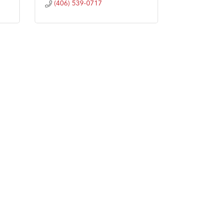
(406) 539-0717