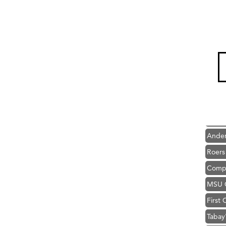
Hampt
Great
Karen
Ascen
Zephy
Ander
Roers
Compa
MSU O
First
Tabay
TheOn