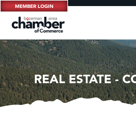
MEMBER LOGIN
REAL ESTATE - 