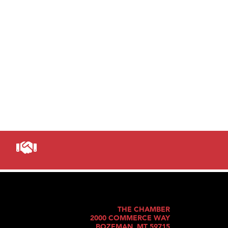
THE CHAMBER
2000 COMMERCE WAY
BOZEMAN, MT 59715