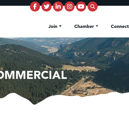
Join
Chamber
Connec
COMMERCIAL