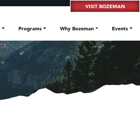
VISIT BOZEMAN
t
Programs
Why Bozeman
Events