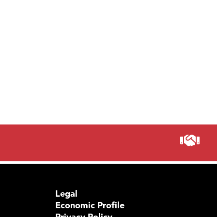
Legal
Economic Profile
Privacy Policy