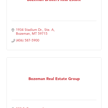
1934 Stadium Dr., Ste. A
Bozeman
MT
59715
(406) 587-5900
Bozeman Real Estate Group