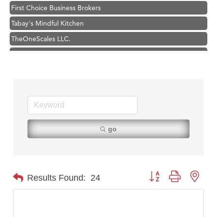
Tabay's Mindful Kitchen
TheOneScales LLC.
Visit Tanzania
Primary Caring
Hampton Inn Bozeman Yellowstone International Airport
Great White Construction
Karen Stelmak
Ascend Financial Group
go
Zephyr Fitness Club
Anderson Fencing Solutions
Roers Companies
Button group with nest
Results Found:
24
Compass & Soul
MSU Office of Admissions
First Choice Business Brokers