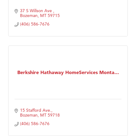
37 S Willson Ave 
Bozeman
MT
59715
(406) 586-7676
Berkshire Hathaway HomeServices Monta...
15 Stafford Ave.
Bozeman
MT
59718
(406) 586-7676