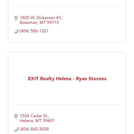
1805 W. Dickerson #1
Bozeman
MT
59715
(406) 586-1321
EXIT Realty Helena - Ryan Stavnes
1524 Cedar St.
Helena
MT
59601
(406) 465-3038