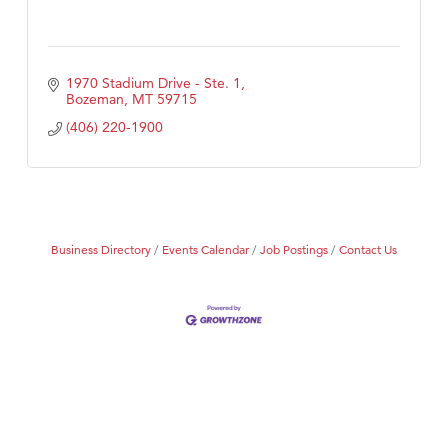
1970 Stadium Drive - Ste. 1
Bozeman
MT
59715
(406) 220-1900
Business Directory
Events Calendar
Job Postings
Contact Us