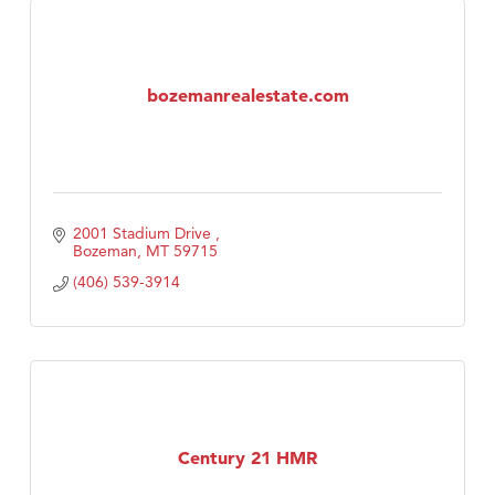
bozemanrealestate.com
2001 Stadium Drive 
Bozeman
MT
59715
(406) 539-3914
Century 21 HMR