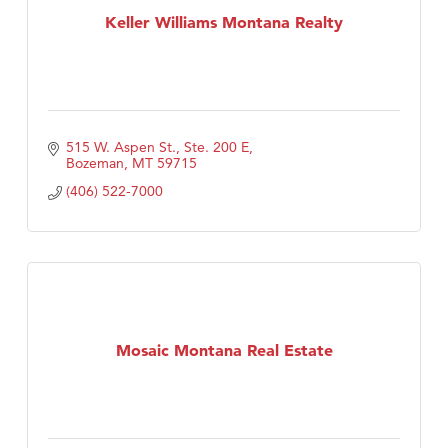
Keller Williams Montana Realty
515 W. Aspen St., Ste. 200 E
Bozeman
MT
59715
(406) 522-7000
Mosaic Montana Real Estate