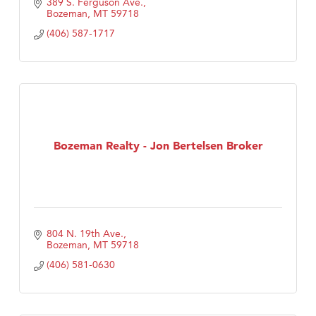
389 S. Ferguson Ave.
Bozeman
MT
59718
(406) 587-1717
Bozeman Realty - Jon Bertelsen Broker
804 N. 19th Ave.
Bozeman
MT
59718
(406) 581-0630