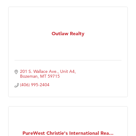
Outlaw Realty
201 S. Wallace Ave., Unit A4
Bozeman
MT
59715
(406) 995-2404
PureWest Christie's International Rea...