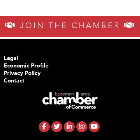
JOIN THE CHAMBER
Legal
Economic Profile
Privacy Policy
Contact