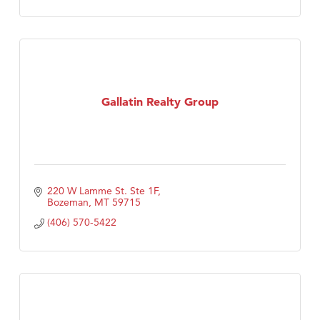
Gallatin Realty Group
220 W Lamme St. Ste 1F
Bozeman
MT
59715
(406) 570-5422