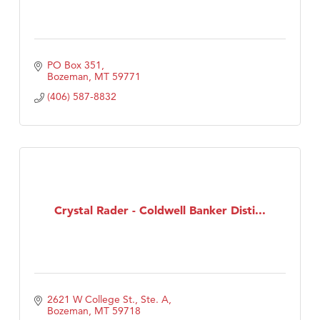
PO Box 351
Bozeman
MT
59771
(406) 587-8832
Crystal Rader - Coldwell Banker Disti...
2621 W College St., Ste. A
Bozeman
MT
59718