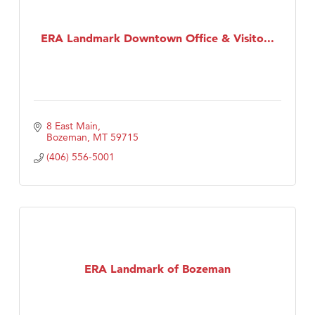
ERA Landmark Downtown Office & Visito...
8 East Main
Bozeman
MT
59715
(406) 556-5001
ERA Landmark of Bozeman