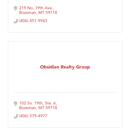
219 No, 19th Ave.
Bozeman
MT
59718
(406) 451-9943
Obsidian Realty Group
102 So. 19th, Ste. 6
Bozeman
MT
59718
(406) 579-4977