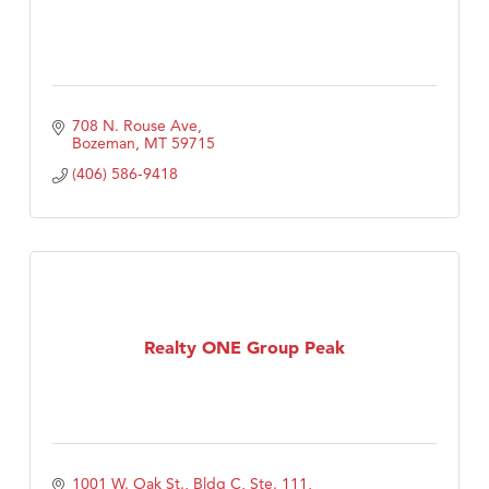
708 N. Rouse Ave
Bozeman
MT
59715
(406) 586-9418
Realty ONE Group Peak
1001 W. Oak St., Bldg C, Ste. 111