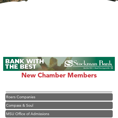
Hampton Inn Bozeman Yellowstone International Airport
Great White Construction
Karen Stelmak
Ascend Financial Group
New Chamber Members
Zephyr Fitness Club
Anderson Fencing Solutions
Roers Companies
Compass & Soul
MSU Office of Admissions
First Choice Business Brokers