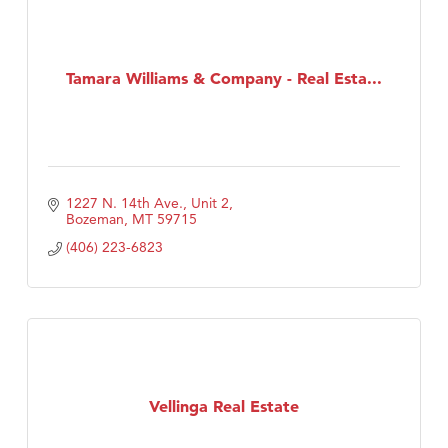
Tamara Williams & Company - Real Esta...
1227 N. 14th Ave., Unit 2
Bozeman
MT
59715
(406) 223-6823
Vellinga Real Estate