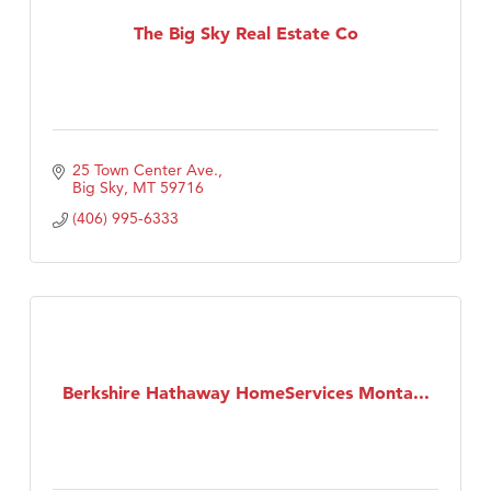
Tabay's Mindful Kitchen
The Big Sky Real Estate Co
TheOneScales LLC.
Visit Tanzania
Primary Caring
25 Town Center Ave.
Big Sky
MT
59716
(406) 995-6333
Berkshire Hathaway HomeServices Monta...