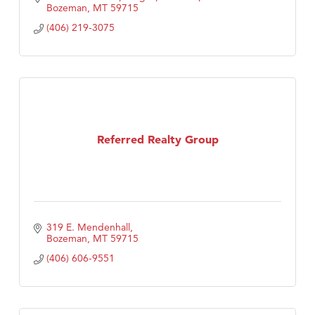
Bozeman
MT
59715
(406) 219-3075
Referred Realty Group
319 E. Mendenhall
Bozeman
MT
59715
(406) 606-9551