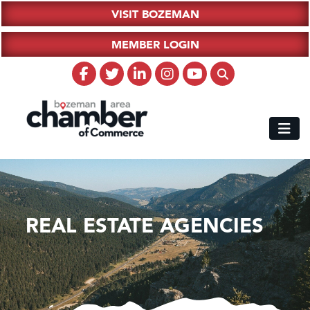
VISIT BOZEMAN
MEMBER LOGIN
REAL ESTATE AGENCIES