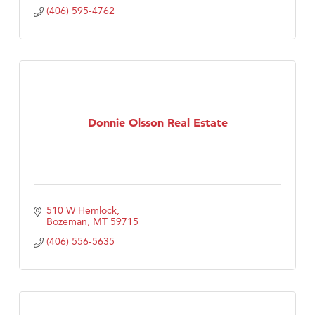
(406) 595-4762
Donnie Olsson Real Estate
510 W Hemlock
Bozeman
MT
59715
(406) 556-5635