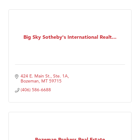
Big Sky Sotheby's International Realt...
424 E. Main St., Ste. 1A
Bozeman
MT
59715
(406) 586-6688
Bozeman Brokers Real Estate