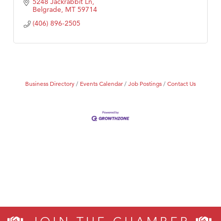
5248 Jackrabbit Ln
Belgrade
MT
59714
(406) 896-2505
Business Directory
Events Calendar
Job Postings
Contact Us