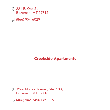
221 E. Oak St.
Bozeman
MT
59715
(866) 954-6029
Creekside Apartments
3266 No. 27th Ave., Ste. 103
Bozeman
MT
59718
(406) 582-7490 Ext. 115