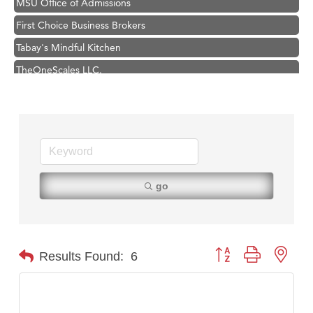
MSU Office of Admissions
First Choice Business Brokers
Tabay's Mindful Kitchen
TheOneScales LLC.
Visit Tanzania
Primary Caring
Hampton Inn Bozeman Yellowstone International Airport
Great White Construction
Karen Stelmak
go
Ascend Financial Group
Zephyr Fitness Club
Anderson Fencing Solutions
Button group with nest
Results Found:
6
Roers Companies
Compass & Soul