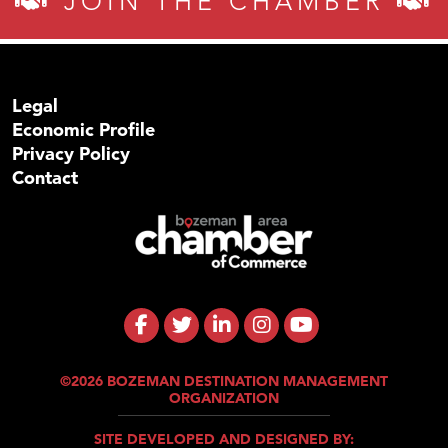
JOIN THE CHAMBER
Legal
Economic Profile
Privacy Policy
Contact
©2026 BOZEMAN DESTINATION MANAGEMENT
ORGANIZATION
SITE DEVELOPED AND DESIGNED BY: