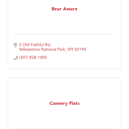
MSU Office of Admissions
Bear Aware
First Choice Business Brokers
Tabay's Mindful Kitchen
TheOneScales LLC.
Visit Tanzania
2 Old Faithful Rd
Primary Caring
Yellowstone National Park
WY
82190
(307) 828-1885
Cannery Flats