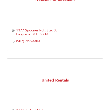
1377 Spooner Rd., Ste. 3
Belgrade
MT
59714
(907) 727-3303
United Rentals