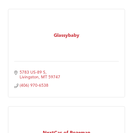
Glassybaby
5783 US-89 S
Livingston
MT
59747
(406) 970-6538
NextCar of Bozeman