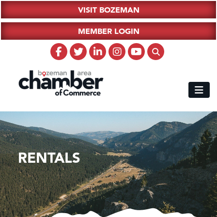
VISIT BOZEMAN
MEMBER LOGIN
RENTALS