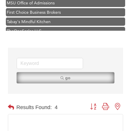
MSU Office of Admissions
First Choice Business Brokers
Tabay's Mindful Kitchen
TheOneScales LLC.
Visit Tanzania
Hampton Inn Bozeman Yellowstone International Airport
Great White Construction
Karen Stelmak
Ascend Financial Group
go
Zephyr Fitness Club
Anderson Fencing Solutions
Roers Companies
Button group with nest
Results Found:
4
Compass & Soul
MSU Office of Admissions