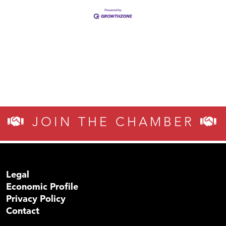
JOIN THE CHAMBER
Legal
Economic Profile
Privacy Policy
Contact