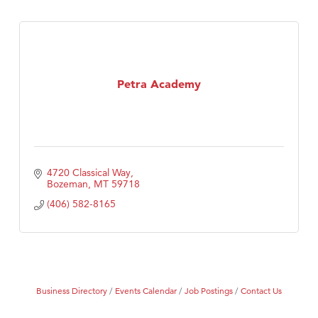
Petra Academy
4720 Classical Way
Bozeman
MT
59718
(406) 582-8165
Business Directory
Events Calendar
Job Postings
Contact Us