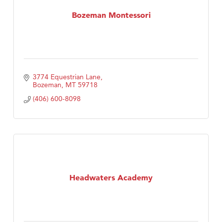
First Choice Business Brokers
Bozeman Montessori
Tabay's Mindful Kitchen
TheOneScales LLC.
Visit Tanzania
3774 Equestrian Lane
Bozeman
MT
59718
(406) 600-8098
Headwaters Academy