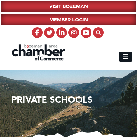
VISIT BOZEMAN
MEMBER LOGIN
PRIVATE SCHOOLS