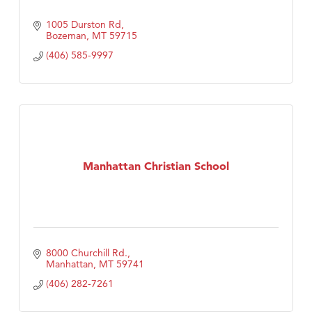
1005 Durston Rd
Bozeman
MT
59715
(406) 585-9997
Manhattan Christian School
8000 Churchill Rd.
Manhattan
MT
59741
(406) 282-7261