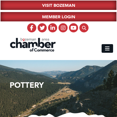
VISIT BOZEMAN
MEMBER LOGIN
POTTERY