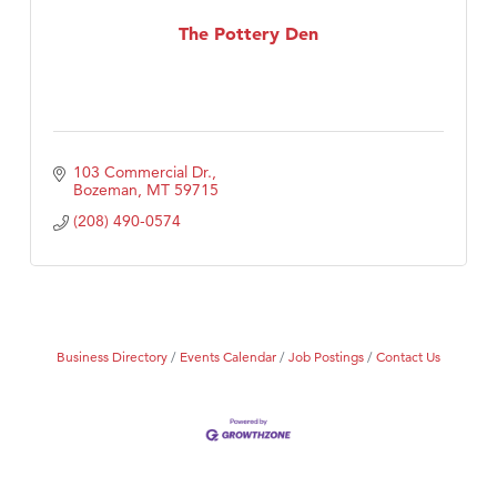
Tabay's Mindful Kitchen
The Pottery Den
TheOneScales LLC.
103 Commercial Dr.
Bozeman
MT
59715
(208) 490-0574
Business Directory
Events Calendar
Job Postings
Contact Us