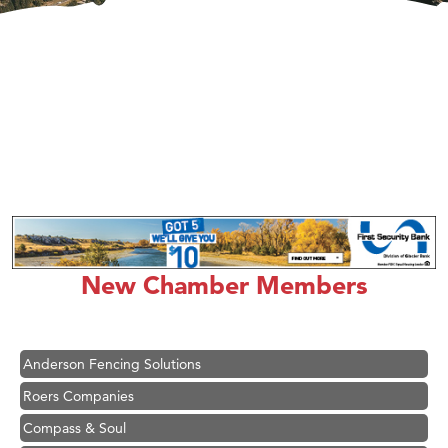
Hampton Inn Bozeman Yellowstone International Airport
Great White Construction
Ascend Financial Group
New Chamber Members
Zephyr Fitness Club
Karen Stelmak
Anderson Fencing Solutions
Roers Companies
Compass & Soul