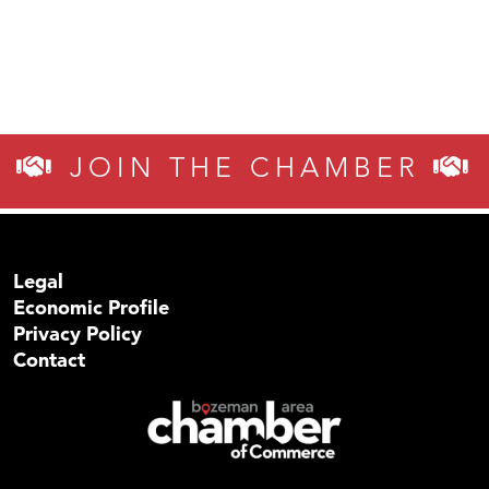
JOIN THE CHAMBER
Legal
Economic Profile
Privacy Policy
Contact