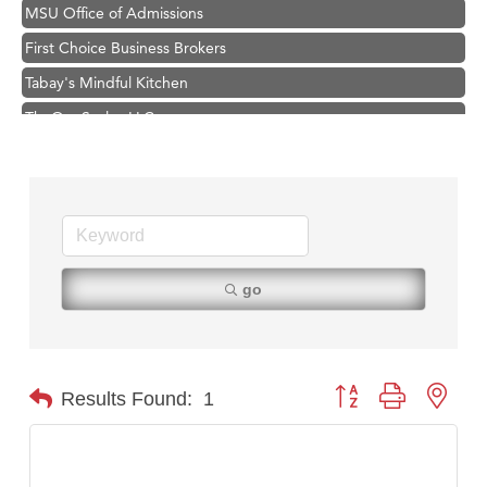
MSU Office of Admissions
First Choice Business Brokers
Tabay's Mindful Kitchen
TheOneScales LLC.
Hampton Inn Bozeman Yellowstone International Airport
Great White Construction
Ascend Financial Group
Zephyr Fitness Club
Karen Stelmak
go
Anderson Fencing Solutions
Roers Companies
Compass & Soul
Button group with nest
Results Found:
1
MSU Office of Admissions
First Choice Business Brokers