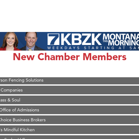
on Inn Bozeman Yellowstone International Airport
 White Construction
 Stelmak
New Chamber Members
d Financial Group
r Fitness Club
son Fencing Solutions
 Companies
ss & Soul
ffice of Admissions
 Choice Business Brokers
's Mindful Kitchen
eScales LLC.