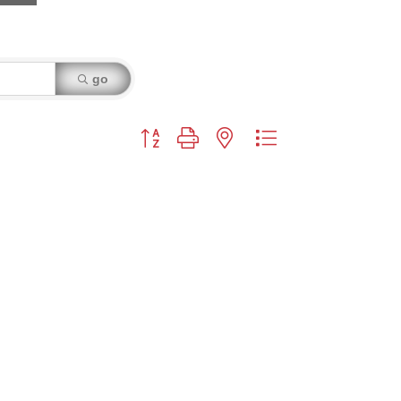
go
Button group with nested dropdown