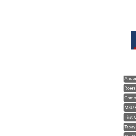
Hampt
Great
Karen
Ascen
Zephy
Ander
Roers
Compa
MSU O
First
Tabay
TheOn