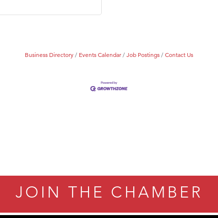
Tanzania
ry Caring
Business Directory
Events Calendar
Job Postings
Contact Us
JOIN THE CHAMBER