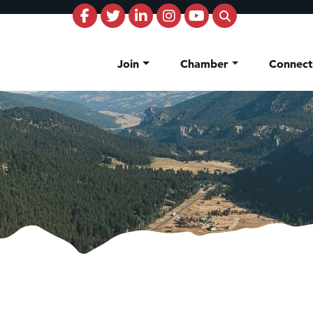
Join
Chamber
Connec