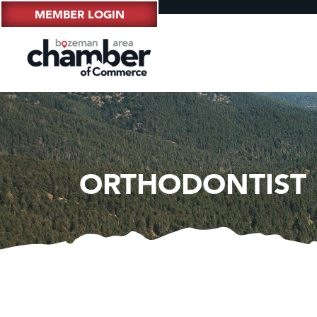
MEMBER LOGIN
ORTHODONTIST