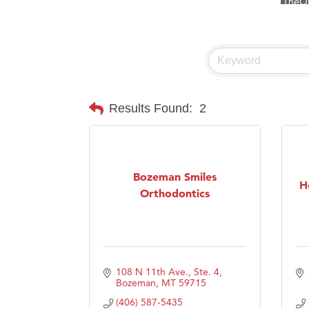
Visit 
Prima
Hampt
Great
Karen
Results Found:
2
Ascen
Zephy
Ander
Bozeman Smiles
H
Roers
Orthodontics
Compa
MSU O
First
108 N 11th Ave., Ste. 4
Tabay
Bozeman
MT
59715
TheOn
(406) 587-5435