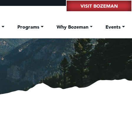
VISIT BOZEMAN
t
Programs
Why Bozeman
Events