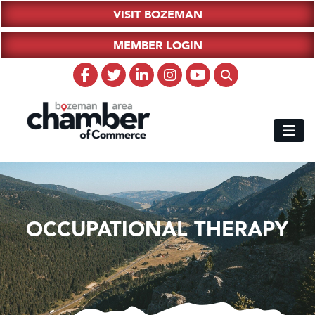
VISIT BOZEMAN
MEMBER LOGIN
OCCUPATIONAL THERAPY