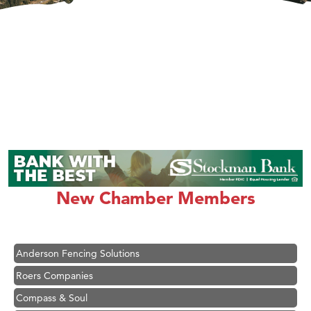
Hampton Inn Bozeman Yellowstone International Airport
Great White Construction
Karen Stelmak
New Chamber Members
Ascend Financial Group
Zephyr Fitness Club
Anderson Fencing Solutions
Roers Companies
Compass & Soul