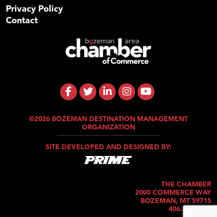
Privacy Policy
Contact
©2026 BOZEMAN DESTINATION MANAGEMENT
ORGANIZATION
SITE DEVELOPED AND DESIGNED BY:
THE CHAMBER
2000 COMMERCE WAY
BOZEMAN, MT 59715
406.586.5421