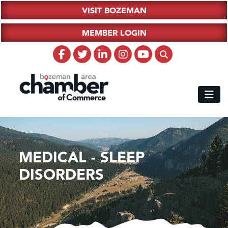
VISIT BOZEMAN
MEMBER LOGIN
MEDICAL - SLEEP
DISORDERS