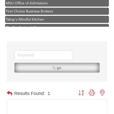
MSU Office of Admissions
First Choice Business Brokers
Tabay's Mindful Kitchen
TheOneScales LLC.
Hampton Inn Bozeman Yellowstone International Airport
Great White Construction
Ascend Financial Group
Zephyr Fitness Club
Karen Stelmak
go
Anderson Fencing Solutions
Roers Companies
Compass & Soul
Button group with nest
Results Found:
1
MSU Office of Admissions
First Choice Business Brokers