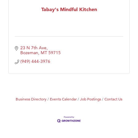
Tabay's Mindful Kitchen
Tabay's Mindful Kitchen
TheOneScales LLC.
23 N 7th Ave
Bozeman
MT
59715
(949) 444-3976
Business Directory
Events Calendar
Job Postings
Contact Us