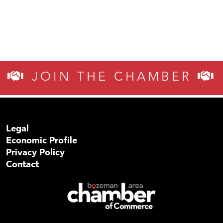
JOIN THE CHAMBER
Legal
Economic Profile
Privacy Policy
Contact