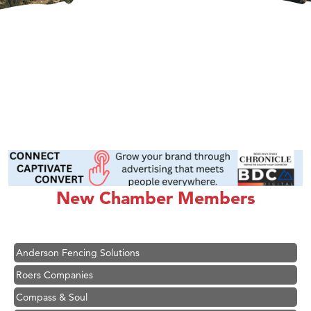
Hampton Inn Bozeman Yellowstone International Airport
Great White Construction
Ascend Financial Group
New Chamber Members
Zephyr Fitness Club
Karen Stelmak
Anderson Fencing Solutions
Roers Companies
Compass & Soul