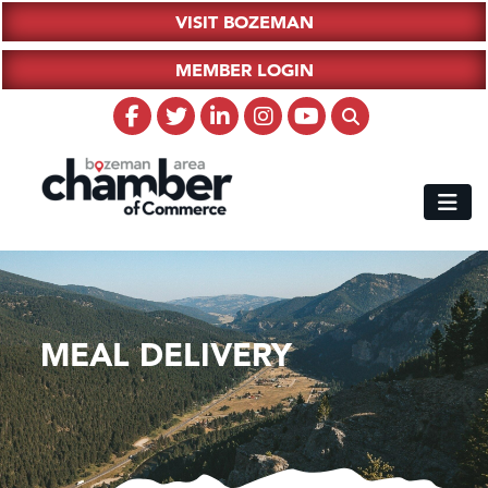
VISIT BOZEMAN
MEMBER LOGIN
MEAL DELIVERY