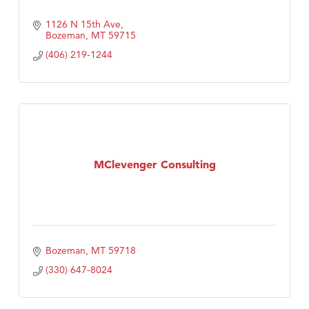
1126 N 15th Ave
Bozeman
MT
59715
(406) 219-1244
MClevenger Consulting
Bozeman
MT
59718
(330) 647-8024