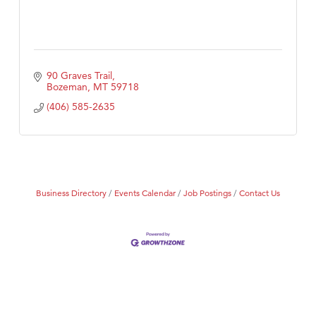
90 Graves Trail
Bozeman
MT
59718
(406) 585-2635
Business Directory
Events Calendar
Job Postings
Contact Us