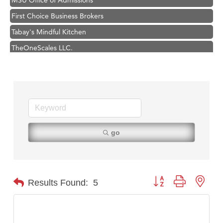
First Choice Business Brokers
Tabay's Mindful Kitchen
TheOneScales LLC.
Visit Tanzania
Hampton Inn Bozeman Yellowstone International Airport
Great White Construction
Karen Stelmak
Ascend Financial Group
go
Zephyr Fitness Club
Anderson Fencing Solutions
Roers Companies
Button group with nest
Results Found:
5
Compass & Soul
MSU Office of Admissions
First Choice Business Brokers