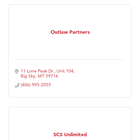
Outlaw Partners
11 Lone Peak Dr., Unit 104
Big Sky
MT
59716
(406) 995-2055
SCS Unlimited