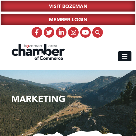
VISIT BOZEMAN
MEMBER LOGIN
MARKETING