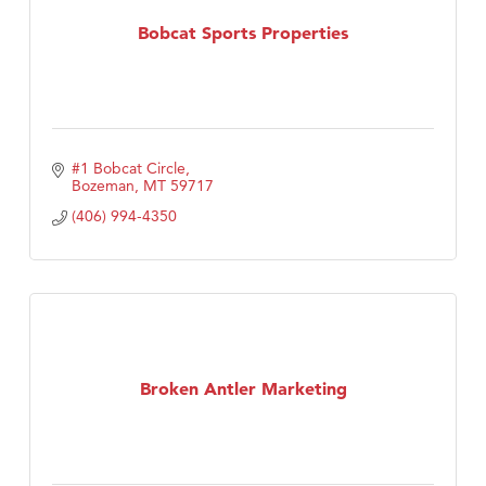
Tabay's Mindful Kitchen
Bobcat Sports Properties
TheOneScales LLC.
Visit Tanzania
#1 Bobcat Circle
Bozeman
MT
59717
(406) 994-4350
Broken Antler Marketing