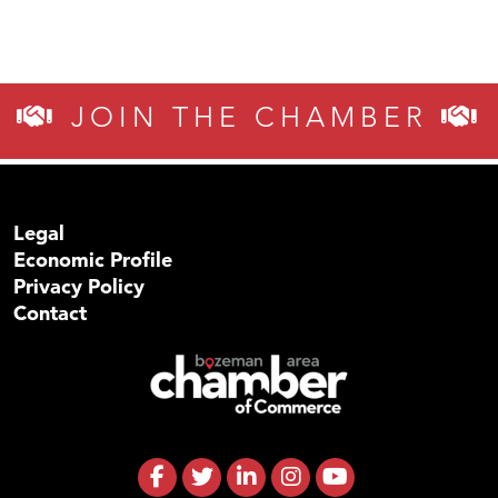
JOIN THE CHAMBER
Legal
Economic Profile
Privacy Policy
Contact