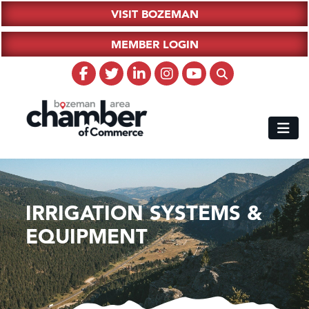
VISIT BOZEMAN
MEMBER LOGIN
IRRIGATION SYSTEMS &
EQUIPMENT