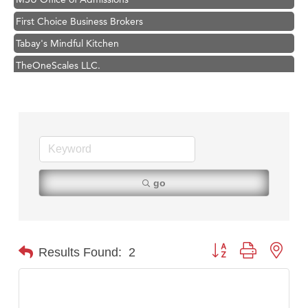
First Choice Business Brokers
Tabay's Mindful Kitchen
TheOneScales LLC.
Visit Tanzania
Primary Caring
Hampton Inn Bozeman Yellowstone International Airport
Great White Construction
Karen Stelmak
go
Ascend Financial Group
Zephyr Fitness Club
Anderson Fencing Solutions
Button group with nest
Results Found:
2
Roers Companies
Compass & Soul
MSU Office of Admissions