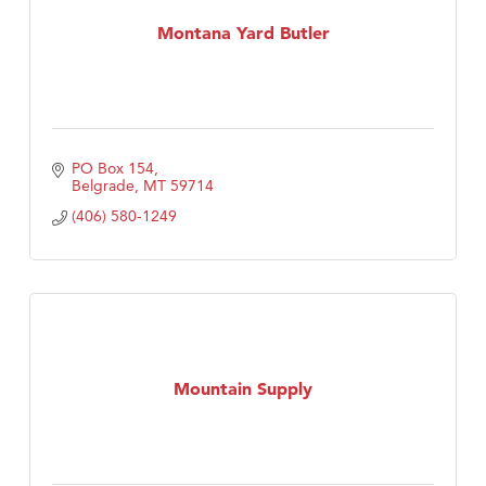
First Choice Business Brokers
Montana Yard Butler
Tabay's Mindful Kitchen
TheOneScales LLC.
Visit Tanzania
Primary Caring
PO Box 154
Belgrade
MT
59714
(406) 580-1249
Mountain Supply