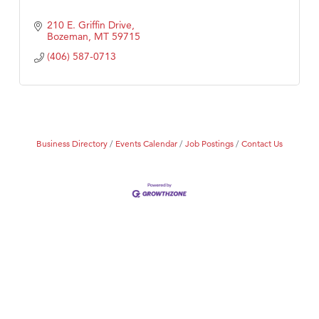
210 E. Griffin Drive
Bozeman
MT
59715
(406) 587-0713
Business Directory
Events Calendar
Job Postings
Contact Us