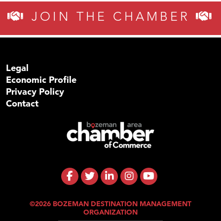
JOIN THE CHAMBER
Legal
Economic Profile
Privacy Policy
Contact
©2026 BOZEMAN DESTINATION MANAGEMENT
ORGANIZATION