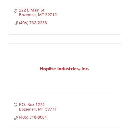
222 E Main St
Bozeman
MT
59715
(406) 732-2238
Hoplite Industries, Inc.
P.O. Box 1274
Bozeman
MT
59771
(406) 318-8004