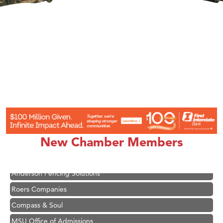
Hampton Inn Bozeman Yellowstone International Airport
Great White Construction
Karen Stelmak
Ascend Financial Group
New Chamber Members
Zephyr Fitness Club
Anderson Fencing Solutions
Roers Companies
Compass & Soul
MSU Office of Admissions