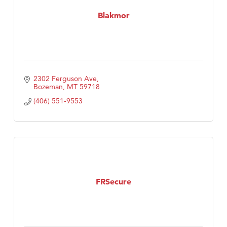
Tabay's Mindful Kitchen
Blakmor
TheOneScales LLC.
Visit Tanzania
2302 Ferguson Ave
Bozeman
MT
59718
(406) 551-9553
FRSecure