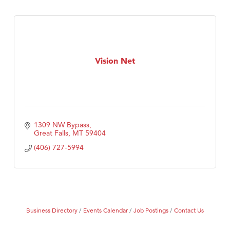
Vision Net
1309 NW Bypass
Great Falls
MT
59404
(406) 727-5994
Business Directory
Events Calendar
Job Postings
Contact Us