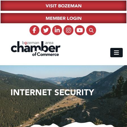
VISIT BOZEMAN
MEMBER LOGIN
INTERNET SECURITY