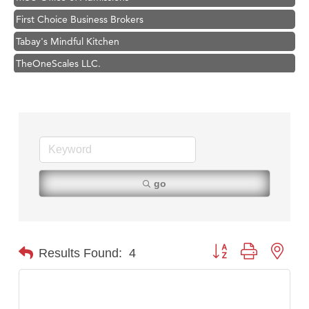
First Choice Business Brokers
Tabay's Mindful Kitchen
TheOneScales LLC.
Visit Tanzania
Hampton Inn Bozeman Yellowstone International Airport
Great White Construction
Karen Stelmak
Ascend Financial Group
go
Zephyr Fitness Club
Anderson Fencing Solutions
Roers Companies
Button group with nest
Results Found:
4
Compass & Soul
MSU Office of Admissions
First Choice Business Brokers