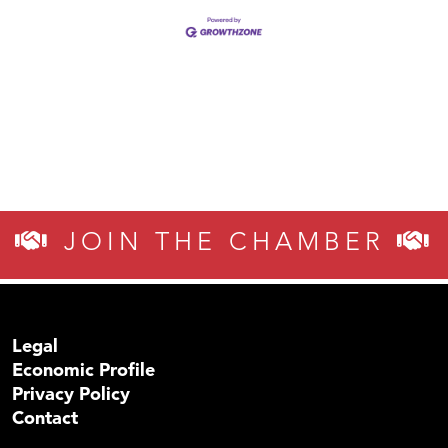
JOIN THE CHAMBER
Legal
Economic Profile
Privacy Policy
Contact