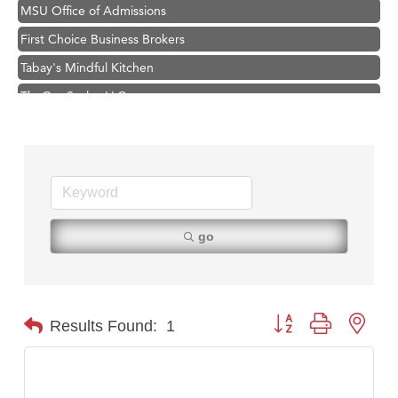
MSU Office of Admissions
First Choice Business Brokers
Tabay's Mindful Kitchen
TheOneScales LLC.
Visit Tanzania
Primary Caring
Hampton Inn Bozeman Yellowstone International Airport
Great White Construction
Karen Stelmak
go
Ascend Financial Group
Zephyr Fitness Club
Anderson Fencing Solutions
Button group with nest
Results Found:
1
Roers Companies
Compass & Soul