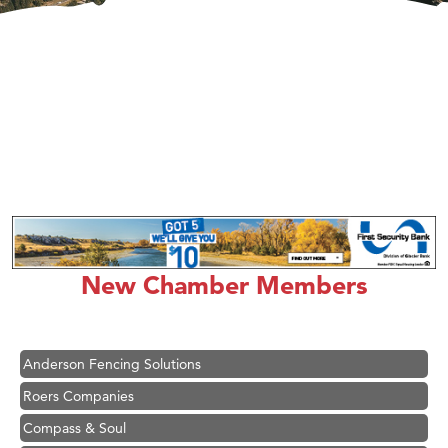
Hampton Inn Bozeman Yellowstone International Airport
Great White Construction
Karen Stelmak
New Chamber Members
Ascend Financial Group
Zephyr Fitness Club
Anderson Fencing Solutions
Roers Companies
Compass & Soul