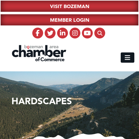
VISIT BOZEMAN
MEMBER LOGIN
HARDSCAPES