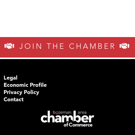
JOIN THE CHAMBER
Legal
Economic Profile
Privacy Policy
Contact