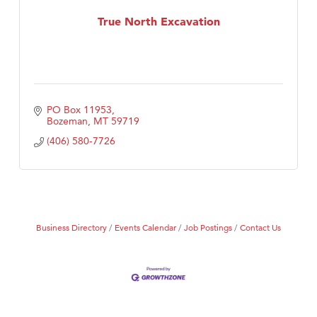
MSU Office of Admissions
True North Excavation
First Choice Business Brokers
Tabay's Mindful Kitchen
TheOneScales LLC.
Visit Tanzania
PO Box 11953
Primary Caring
Bozeman
MT
59719
(406) 580-7726
Business Directory
Events Calendar
Job Postings
Contact Us