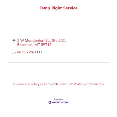
MSU Office of Admissions
Temp Right Service
First Choice Business Brokers
Tabay's Mindful Kitchen
TheOneScales LLC.
Visit Tanzania
5 W Mendenhall St., Ste 202
Primary Caring
Bozeman
MT
59715
(406) 728-1111
Business Directory
Events Calendar
Job Postings
Contact Us