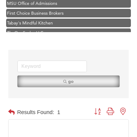
MSU Office of Admissions
First Choice Business Brokers
Tabay's Mindful Kitchen
TheOneScales LLC.
Visit Tanzania
Primary Caring
Hampton Inn Bozeman Yellowstone International Airport
Great White Construction
Karen Stelmak
go
Ascend Financial Group
Zephyr Fitness Club
Anderson Fencing Solutions
Button group with nest
Results Found:
1
Roers Companies
Compass & Soul