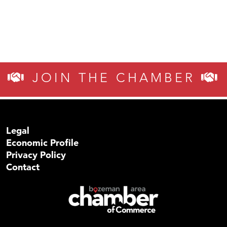
JOIN THE CHAMBER
Legal
Economic Profile
Privacy Policy
Contact