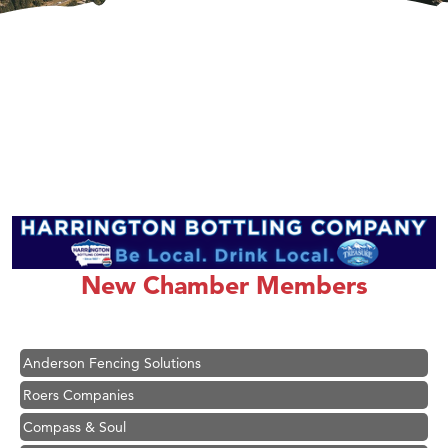
Hampton Inn Bozeman Yellowstone International Airport
Great White Construction
Karen Stelmak
New Chamber Members
Ascend Financial Group
Zephyr Fitness Club
Anderson Fencing Solutions
Roers Companies
Compass & Soul