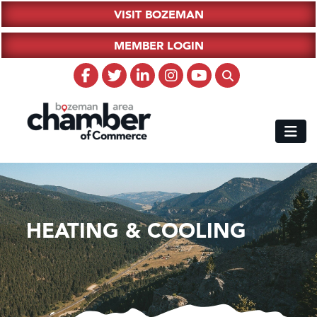
VISIT BOZEMAN
MEMBER LOGIN
HEATING & COOLING